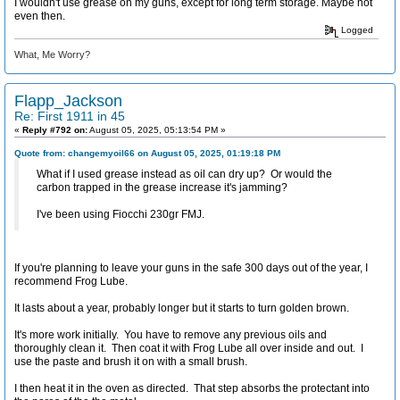
I wouldn't use grease on my guns, except for long term storage. Maybe not
even then.
Logged
What, Me Worry?
Flapp_Jackson
Re: First 1911 in 45
«
Reply #792 on:
August 05, 2025, 05:13:54 PM »
Quote from: changemyoil66 on August 05, 2025, 01:19:18 PM
What if I used grease instead as oil can dry up? Or would the
carbon trapped in the grease increase it's jamming?
I've been using Fiocchi 230gr FMJ.
If you're planning to leave your guns in the safe 300 days out of the year, I
recommend Frog Lube.
It lasts about a year, probably longer but it starts to turn golden brown.
It's more work initially. You have to remove any previous oils and
thoroughly clean it. Then coat it with Frog Lube all over inside and out. I
use the paste and brush it on with a small brush.
I then heat it in the oven as directed. That step absorbs the protectant into