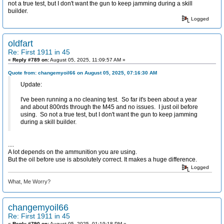
not a true test, but I don't want the gun to keep jamming during a skill
builder.
Logged
oldfart
Re: First 1911 in 45
«
Reply #789 on:
August 05, 2025, 11:09:57 AM »
Quote from: changemyoil66 on August 05, 2025, 07:16:30 AM
Update:
I've been running a no cleaning test. So far it's been about a year
and about 800rds through the M45 and no issues. I just oil before
using. So not a true test, but I don't want the gun to keep jamming
during a skill builder.
....
A lot depends on the ammunition you are using.
But the oil before use is absolutely correct. It makes a huge difference.
Logged
What, Me Worry?
changemyoil66
Re: First 1911 in 45
«
Reply #790 on:
August 05, 2025, 01:19:18 PM »