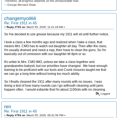
Therefore, all progress depends on the unreasonable man.
-- George Bernard Shaw
changemyoil66
Re: First 1911 in 45
«
Reply #793 on:
March 05, 2026, 11:21:19 AM »
So I've decided to use grease because my 1911 will sit until further notice.
I took a class a few months ago and realized when I take a class, that
means Mrs. CMO has to watch out daughter all day. Then after the class,
I'm usually drained and need a nap, then have to clean the guns. So I'm
basically out of comission with our daughter till 8pm or so.
It's unfair to Mrs. CMO IMO, unless we take a class together and
grandparetns babysit, but our priorities have changed. We have enough
training to be proficient with our tools and Covid closures taught me that
we can go a long time without losing too much ability.
So I finally cleaned the 1911 after many rounds with no issues. I was
doing a test of how many rounds can I go withouth cleaning until jams
happen often. I would estiamte that I'm about 1100rds with no cleaning.
Logged
ren
Re: First 1911 in 45
«
Reply #794 on:
March 05, 2026, 06:41:56 PM »