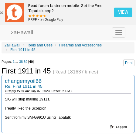
Read forum faster on mobile. Get the Free
Tapatalk app?
VIEW
FREE - on Google Play
2aHawaii
Toggle
navigation
2aHawaii
Tools and Uses
Firearms and Accessories
First 1911 in 45
Pages:
1
...
38
39
[
40
]
Print
First 1911 in 45
(Read 181637 times)
changemyoil66
Re: First 1911 in 45
«
Reply #780 on:
July 07, 2023, 06:59:05 PM »
SIG will stop making 1911s.
I really liked the Scorpion.
Sent from my SM-G991U using Tapatalk
Logged