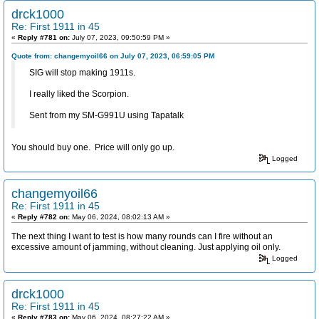
drck1000
Re: First 1911 in 45
«
Reply #781 on:
July 07, 2023, 09:50:59 PM »
Quote from: changemyoil66 on July 07, 2023, 06:59:05 PM
SIG will stop making 1911s.
I really liked the Scorpion.
Sent from my SM-G991U using Tapatalk
You should buy one. Price will only go up.
Logged
changemyoil66
Re: First 1911 in 45
«
Reply #782 on:
May 06, 2024, 08:02:13 AM »
The next thing I want to test is how many rounds can I fire without an
excessive amount of jamming, without cleaning. Just applying oil only.
Logged
drck1000
Re: First 1911 in 45
«
Reply #783 on:
May 06, 2024, 08:27:22 AM »