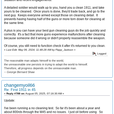
A detailed soldier would walk up to you, hand you a clean 1911, and take
yours to be cleaned. Once yours is done, they'd trade back, and go to the
next guy. Keeps everyone armed except those on cleaning detail. It
prevents having having half of the guns or more torn down for cleaning at
the same time.
A plus is you can have your best gun cleaning guys do the job quickly and
correctly. It's a fact that more guns experience malfunctions after cleaning
because someone did it wrong or didn't properly reassemble the weapon.
Of course, you still need to function check it after it's returned to you clean.
«
Last Edit: May 06, 2024, 11:48:28 AM by Flapp_Jackson
»
Logged
The reasonable man adapts himself to the world;
the unreasonable one persists in trying to adapt the world to himself.
Therefore, all progress depends on the unreasonable man.
-- George Bernard Shaw
changemyoil66
Re: First 1911 in 45
«
Reply #788 on:
August 05, 2025, 07:16:30 AM »
Update:
I've been running a no cleaning test. So far it's been about a year and
about 800rds through the M45 and no issues. I just oil before using. So