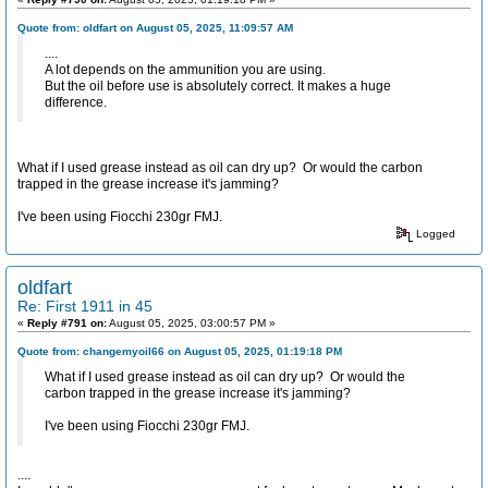
Quote from: oldfart on August 05, 2025, 11:09:57 AM
....
A lot depends on the ammunition you are using.
But the oil before use is absolutely correct. It makes a huge
difference.
What if I used grease instead as oil can dry up? Or would the carbon
trapped in the grease increase it's jamming?
I've been using Fiocchi 230gr FMJ.
Logged
oldfart
Re: First 1911 in 45
«
Reply #791 on:
August 05, 2025, 03:00:57 PM »
Quote from: changemyoil66 on August 05, 2025, 01:19:18 PM
What if I used grease instead as oil can dry up? Or would the
carbon trapped in the grease increase it's jamming?
I've been using Fiocchi 230gr FMJ.
....