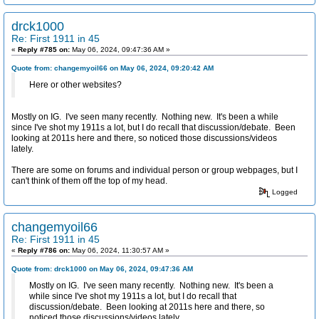
drck1000
Re: First 1911 in 45
«
Reply #785 on:
May 06, 2024, 09:47:36 AM »
Quote from: changemyoil66 on May 06, 2024, 09:20:42 AM
Here or other websites?
Mostly on IG. I've seen many recently. Nothing new. It's been a while
since I've shot my 1911s a lot, but I do recall that discussion/debate. Been
looking at 2011s here and there, so noticed those discussions/videos
lately.
There are some on forums and individual person or group webpages, but I
can't think of them off the top of my head.
Logged
changemyoil66
Re: First 1911 in 45
«
Reply #786 on:
May 06, 2024, 11:30:57 AM »
Quote from: drck1000 on May 06, 2024, 09:47:36 AM
Mostly on IG. I've seen many recently. Nothing new. It's been a
while since I've shot my 1911s a lot, but I do recall that
discussion/debate. Been looking at 2011s here and there, so
noticed those discussions/videos lately.