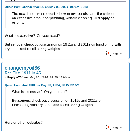
Quote from: changemyoil66 on May 06, 2024, 08:02:13 AM
The next thing I want to test is how many rounds can I fire without
an excessive amount of jamming, without cleaning. Just applying
oil only.
What is excessive? On your toast?
But serious, check out discussion on 1911s and 2011s on functioning with
dry or oil, and recoil spring weights.
Logged
changemyoil66
Re: First 1911 in 45
«
Reply #784 on:
May 06, 2024, 09:20:42 AM »
Quote from: drck1000 on May 06, 2024, 08:27:22 AM
What is excessive? On your toast?
But serious, check out discussion on 1911s and 2011s on
functioning with dry or oil, and recoil spring weights.
Here or other websites?
Logged