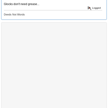
Glocks don't need grease...
Logged
Deeds Not Words