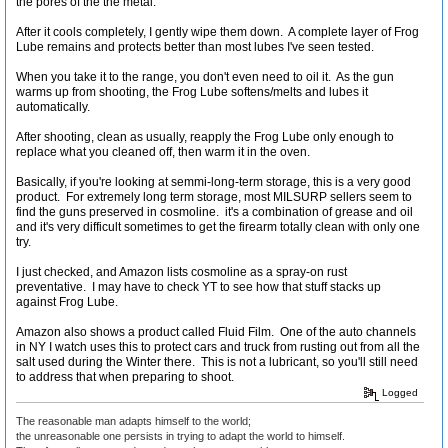
the pores of the the metal.
After it cools completely, I gently wipe them down. A complete layer of Frog
Lube remains and protects better than most lubes I've seen tested.
When you take it to the range, you don't even need to oil it. As the gun
warms up from shooting, the Frog Lube softens/melts and lubes it
automatically.
After shooting, clean as usually, reapply the Frog Lube only enough to
replace what you cleaned off, then warm it in the oven.
Basically, if you're looking at semmi-long-term storage, this is a very good
product. For extremely long term storage, most MILSURP sellers seem to
find the guns preserved in cosmoline. it's a combination of grease and oil
and it's very difficult sometimes to get the firearm totally clean with only one
try.
I just checked, and Amazon lists cosmoline as a spray-on rust
preventative. I may have to check YT to see how that stuff stacks up
against Frog Lube.
Amazon also shows a product called Fluid Film. One of the auto channels
in NY I watch uses this to protect cars and truck from rusting out from all the
salt used during the Winter there. This is not a lubricant, so you'll still need
to address that when preparing to shoot.
Logged
The reasonable man adapts himself to the world;
the unreasonable one persists in trying to adapt the world to himself.