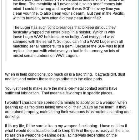
the time. The mentality of "I never shot it, so no need" comes into
mind. I could be wrong and maybe it was SOP to every time you
clean your rifle, to also clean your sidearm. But then in the Pacific,
with it's humidity, how often did they clean their rifle?
The Luger has such tight tolerances that to keep dirt out, they
basically wrapped the entire pistol in a holster. Which is why
those Luger WW2 holsters are so bulky. And every part was
stamped with the serial #. So it you can find a WW2 Luger with all
matching serial numbers, it's a gem. Because the SOP was to just
replace the part with what ever you had in the armory, so lots of
mixed serial numbers on WW2 Lugers.
When in field conditions, too much oil is a bad thing. It attracts dirt, dust
and lint, and makes those things adhere to the oiled parts.
You just need to make sure the metal-on-metal contact points have
sufficient lubrication. That means a few drops in specific places.
I wouldn't characterize spending a minute to apply oil to a weapon when
gearing up as "soldiers taking time to oil their 1911's all the time". If they
are trained properly, maintaining their weapons is as routine as eating and
drinking.
If it's my life, i'd be sure to keep my weapon functioning. I have no idea if
what I would do is feasible, but to keep 99% of the guns ready all the time,
I'd assign a weapons cleaning detail at intervals depending on the
situation and recent engagements.