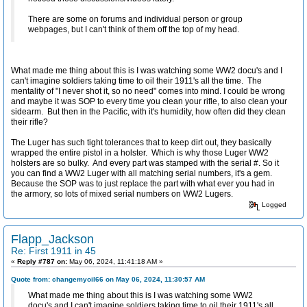
There are some on forums and individual person or group
webpages, but I can't think of them off the top of my head.
What made me thing about this is I was watching some WW2 docu's and I
can't imagine soldiers taking time to oil their 1911's all the time. The
mentality of "I never shot it, so no need" comes into mind. I could be wrong
and maybe it was SOP to every time you clean your rifle, to also clean your
sidearm. But then in the Pacific, with it's humidity, how often did they clean
their rifle?
The Luger has such tight tolerances that to keep dirt out, they basically
wrapped the entire pistol in a holster. Which is why those Luger WW2
holsters are so bulky. And every part was stamped with the serial #. So it
you can find a WW2 Luger with all matching serial numbers, it's a gem.
Because the SOP was to just replace the part with what ever you had in
the armory, so lots of mixed serial numbers on WW2 Lugers.
Logged
Flapp_Jackson
Re: First 1911 in 45
«
Reply #787 on:
May 06, 2024, 11:41:18 AM »
Quote from: changemyoil66 on May 06, 2024, 11:30:57 AM
What made me thing about this is I was watching some WW2
docu's and I can't imagine soldiers taking time to oil their 1911's all