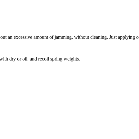
hout an excessive amount of jamming, without cleaning. Just applying oi
ith dry or oil, and recoil spring weights.