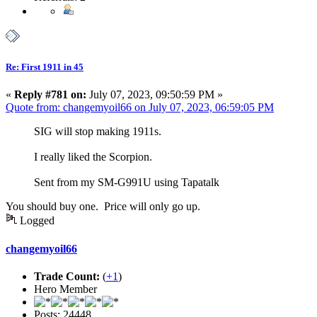
Re: First 1911 in 45
«
Reply #781 on:
July 07, 2023, 09:50:59 PM »
Quote from: changemyoil66 on July 07, 2023, 06:59:05 PM
SIG will stop making 1911s.
I really liked the Scorpion.
Sent from my SM-G991U using Tapatalk
You should buy one. Price will only go up.
Logged
changemyoil66
Trade Count:
(
+1
)
Hero Member
Posts: 24448