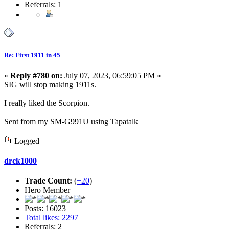
Referrals: 1
Re: First 1911 in 45
«
Reply #780 on:
July 07, 2023, 06:59:05 PM »
SIG will stop making 1911s.
I really liked the Scorpion.
Sent from my SM-G991U using Tapatalk
Logged
drck1000
Trade Count:
(
+20
)
Hero Member
Posts: 16023
Total likes: 2297
Referrals: 2