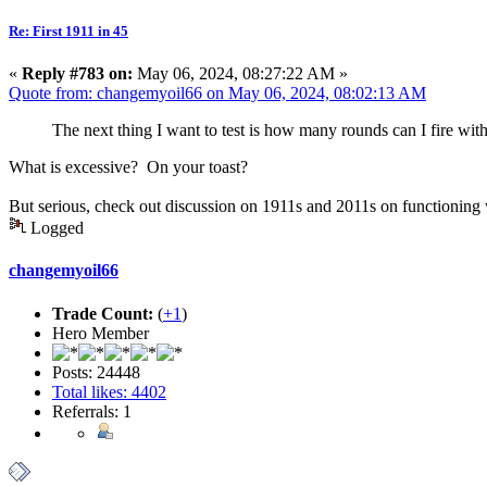
Re: First 1911 in 45
«
Reply #783 on:
May 06, 2024, 08:27:22 AM »
Quote from: changemyoil66 on May 06, 2024, 08:02:13 AM
The next thing I want to test is how many rounds can I fire wit
What is excessive? On your toast?
But serious, check out discussion on 1911s and 2011s on functioning w
Logged
changemyoil66
Trade Count:
(
+1
)
Hero Member
Posts: 24448
Total likes: 4402
Referrals: 1