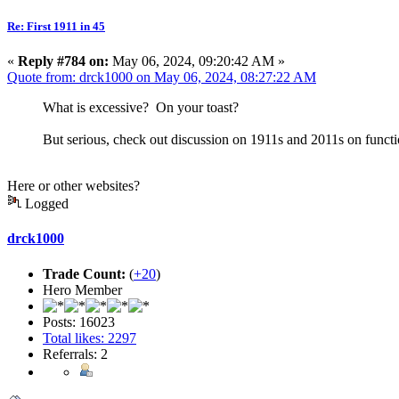
Re: First 1911 in 45
«
Reply #784 on:
May 06, 2024, 09:20:42 AM »
Quote from: drck1000 on May 06, 2024, 08:27:22 AM
What is excessive? On your toast?
But serious, check out discussion on 1911s and 2011s on functio
Here or other websites?
Logged
drck1000
Trade Count:
(
+20
)
Hero Member
Posts: 16023
Total likes: 2297
Referrals: 2