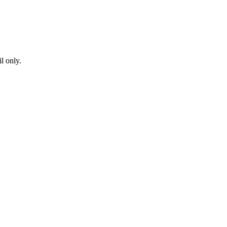
l only.