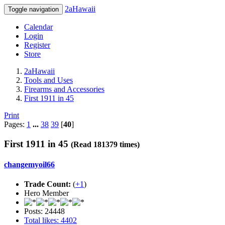
2aHawaii
Toggle navigation
Calendar
Login
Register
Store
2aHawaii
Tools and Uses
Firearms and Accessories
First 1911 in 45
Print
Pages:
1
...
38
39
[
40
]
First 1911 in 45
(Read 181379 times)
changemyoil66
Trade Count:
(
+1
)
Hero Member
Posts: 24448
Total likes: 4402