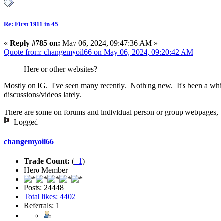
Re: First 1911 in 45
«
Reply #785 on:
May 06, 2024, 09:47:36 AM »
Quote from: changemyoil66 on May 06, 2024, 09:20:42 AM
Here or other websites?
Mostly on IG. I've seen many recently. Nothing new. It's been a while 
discussions/videos lately.
There are some on forums and individual person or group webpages, bu
Logged
changemyoil66
Trade Count:
(
+1
)
Hero Member
Posts: 24448
Total likes: 4402
Referrals: 1