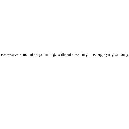
n excessive amount of jamming, without cleaning. Just applying oil only