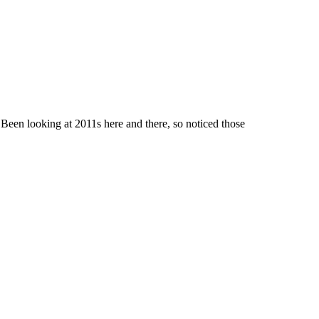
 Been looking at 2011s here and there, so noticed those