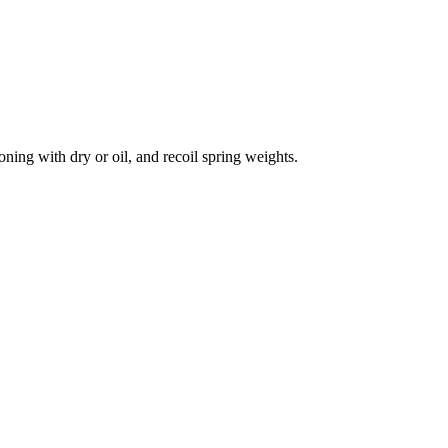
ning with dry or oil, and recoil spring weights.