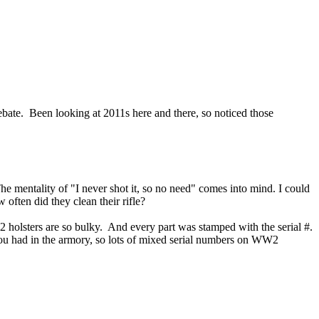
debate. Been looking at 2011s here and there, so noticed those
he mentality of "I never shot it, so no need" comes into mind. I could
often did they clean their rifle?
2 holsters are so bulky. And every part was stamped with the serial #.
you had in the armory, so lots of mixed serial numbers on WW2