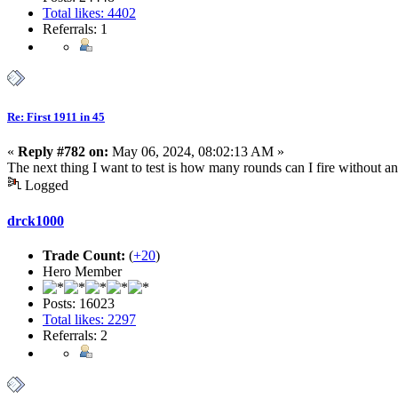
Total likes: 4402
Referrals: 1
Re: First 1911 in 45
«
Reply #782 on:
May 06, 2024, 08:02:13 AM »
The next thing I want to test is how many rounds can I fire without a
Logged
drck1000
Trade Count:
(
+20
)
Hero Member
Posts: 16023
Total likes: 2297
Referrals: 2