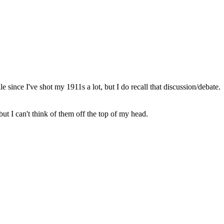
since I've shot my 1911s a lot, but I do recall that discussion/debate.
t I can't think of them off the top of my head.