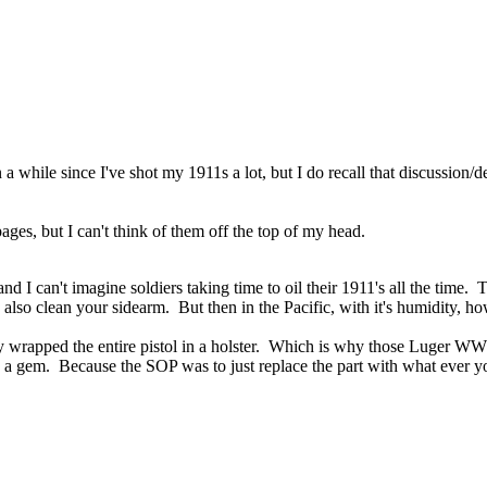
 while since I've shot my 1911s a lot, but I do recall that discussion/
es, but I can't think of them off the top of my head.
 can't imagine soldiers taking time to oil their 1911's all the time. T
lso clean your sidearm. But then in the Pacific, with it's humidity, how 
ally wrapped the entire pistol in a holster. Which is why those Luger WW
s a gem. Because the SOP was to just replace the part with what ever 