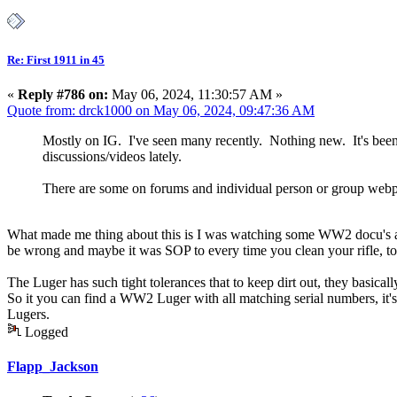
Re: First 1911 in 45
«
Reply #786 on:
May 06, 2024, 11:30:57 AM »
Quote from: drck1000 on May 06, 2024, 09:47:36 AM
Mostly on IG. I've seen many recently. Nothing new. It's been a
discussions/videos lately.
There are some on forums and individual person or group webpag
What made me thing about this is I was watching some WW2 docu's and I
be wrong and maybe it was SOP to every time you clean your rifle, to a
The Luger has such tight tolerances that to keep dirt out, they basic
So it you can find a WW2 Luger with all matching serial numbers, it'
Lugers.
Logged
Flapp_Jackson