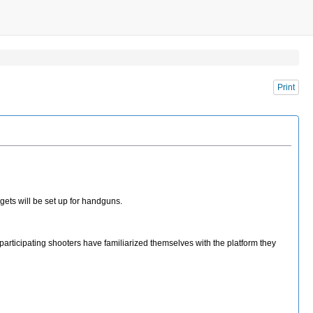
Print
gets will be set up for handguns.
 participating shooters have familiarized themselves with the platform they