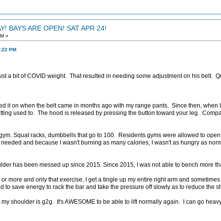
! BAYS ARE OPEN! SAT APR 24!
AM »
3:22 PM
st a bit of COVID weight. That resulted in needing some adjustment on his belt. Q
t tried it on when the belt came in months ago with my range pants. Since then, when I
ting used to. The hood is released by pressing the button toward your leg. Comp
gym. Squat racks, dumbbells that go to 100. Residents gyms were allowed to open
 needed and because I wasn't burning as many calories, I wasn't as hungry as normal
ulder has been messed up since 2015. Since 2015, I was not able to bench more tha
 or more and only that exercise, I get a tingle up my entire right arm and sometim
eded to save energy to rack the bar and take the pressure off slowly as to reduce the 
y shoulder is g2g. It's AWESOME to be able to lift normally again. I can go heavy 