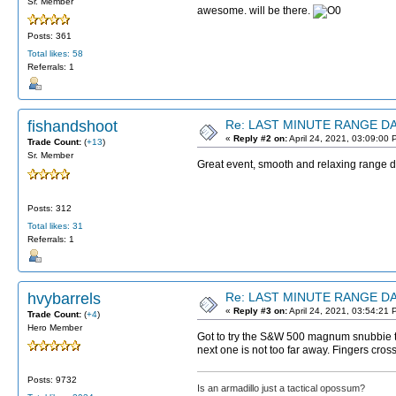
Sr. Member
awesome. will be there.
Posts: 361
Total likes: 58
Referrals: 1
fishandshoot
Re: LAST MINUTE RANGE DAY
«
Reply #2 on:
April 24, 2021, 03:09:00 
Trade Count:
(
+13
)
Sr. Member
Great event, smooth and relaxing range 
Posts: 312
Total likes: 31
Referrals: 1
hvybarrels
Re: LAST MINUTE RANGE DAY
«
Reply #3 on:
April 24, 2021, 03:54:21 
Trade Count:
(
+4
)
Hero Member
Got to try the S&W 500 magnum snubbie to
next one is not too far away. Fingers cro
Posts: 9732
Is an armadillo just a tactical opossum?