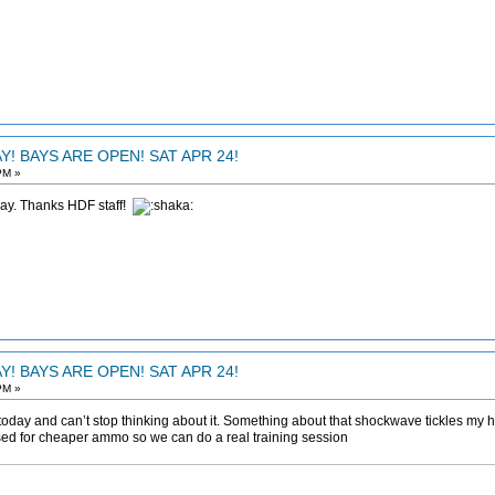
! BAYS ARE OPEN! SAT APR 24!
PM »
day. Thanks HDF staff!
! BAYS ARE OPEN! SAT APR 24!
PM »
day and can’t stop thinking about it. Something about that shockwave tickles my h
ssed for cheaper ammo so we can do a real training session