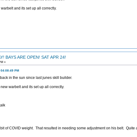
warbelt and its set up all correctly.
! BAYS ARE OPEN! SAT APR 24!
PM »
, 04:08:49 PM
back in the sun since last junes skill builder.
new warbelt and its set up all correctly.
alk
 bit of COVID weight. That resulted in needing some adjustment on his belt. Quite 