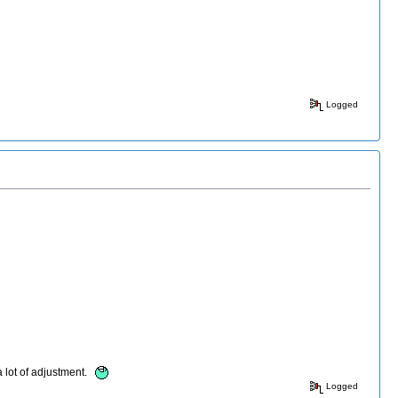
Logged
a lot of adjustment.
Logged