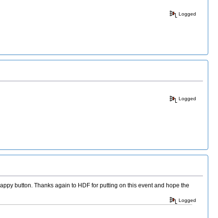
Logged
Logged
appy button. Thanks again to HDF for putting on this event and hope the
Logged