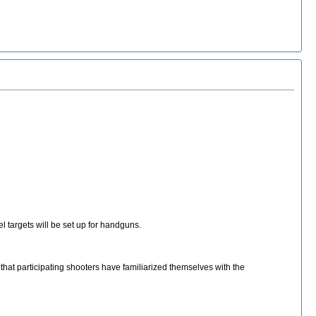
l targets will be set up for handguns.
 that participating shooters have familiarized themselves with the