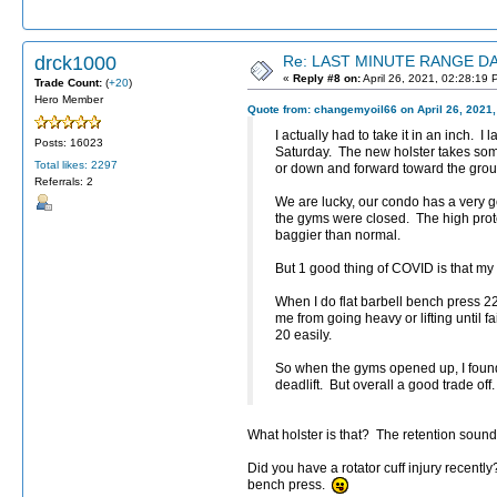
drck1000
Re: LAST MINUTE RANGE DAY
«
Reply #8 on:
April 26, 2021, 02:28:19 
Trade Count:
(
+20
)
Hero Member
Quote from: changemyoil66 on April 26, 2021,
I actually had to take it in an inch. 
Posts: 16023
Saturday. The new holster takes som
Total likes: 2297
or down and forward toward the grou
Referrals: 2
We are lucky, our condo has a very 
the gyms were closed. The high prote
baggier than normal.
But 1 good thing of COVID is that my
When I do flat barbell bench press 2
me from going heavy or lifting until 
20 easily.
So when the gyms opened up, I found 
deadlift. But overall a good trade off.
What holster is that? The retention sound
Did you have a rotator cuff injury recentl
bench press.