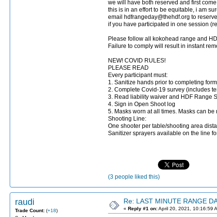
we will have both reserved and first come 
this is in an effort to be equitable, i am s
email hdfrangeday@thehdf.org to rese
if you have participated in one session (
Please follow all kokohead range and HDF
Failure to comply will result in instant re
NEW! COVID RULES!
PLEASE READ
Every participant must:
1. Sanitize hands prior to completing form
2. Complete Covid-19 survey (includes t
3. Read liability waiver and HDF Range 
4. Sign in Open Shoot log
5. Masks worn at all times. Masks can be
Shooting Line:
One shooter per table/shooting area dista
Sanitizer sprayers available on the line f
(3 people liked this)
raudi
Re: LAST MINUTE RANGE DAY
«
Reply #1 on:
April 20, 2021, 10:16:59 
Trade Count:
(
+18
)