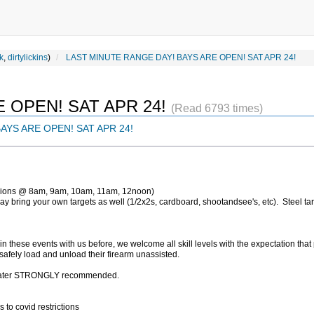
k
,
dirtylickins
)
LAST MINUTE RANGE DAY! BAYS ARE OPEN! SAT APR 24!
 OPEN! SAT APR 24!
(Read 6793 times)
AYS ARE OPEN! SAT APR 24!
sions @ 8am, 9am, 10am, 11am, 12noon)
y bring your own targets as well (1/2x2s, cardboard, shootandsee's, etc). Steel tar
in these events with us before, we welcome all skill levels with the expectation that
 safely load and unload their firearm unassisted.
f water STRONGLY recommended.
s to covid restrictions