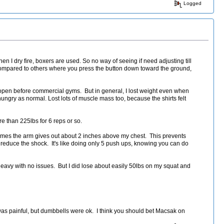
Logged
en I dry fire, boxers are used. So no way of seeing if need adjusting till
Compared to others where you press the button down toward the ground,
open before commercial gyms. But in general, I lost weight even when
ngry as normal. Lost lots of muscle mass too, because the shirts felt
e than 225lbs for 6 reps or so.
etimes the arm gives out about 2 inches above my chest. This prevents
to reduce the shock. It's like doing only 5 push ups, knowing you can do
eavy with no issues. But I did lose about easily 50lbs on my squat and
h was painful, but dumbbells were ok. I think you should bet Macsak on