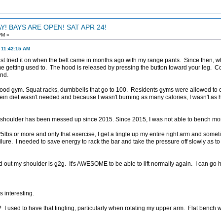
! BAYS ARE OPEN! SAT APR 24!
PM »
 11:42:15 AM
I last tried it on when the belt came in months ago with my range pants. Since then, wh
e getting used to. The hood is released by pressing the button toward your leg. 
nd.
good gym. Squat racks, dumbbells that go to 100. Residents gyms were allowed to 
in diet wasn't needed and because I wasn't burning as many calories, I wasn't as hu
 shoulder has been messed up since 2015. Since 2015, I was not able to bench mor
25lbs or more and only that exercise, I get a tingle up my entire right arm and som
failure. I needed to save energy to rack the bar and take the pressure off slowly as 
out my shoulder is g2g. It's AWESOME to be able to lift normally again. I can go h
s interesting.
y? I used to have that tingling, particularly when rotating my upper arm. Flat benc