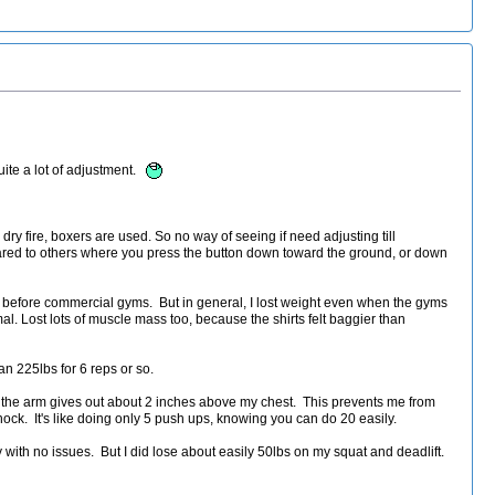
uite a lot of adjustment.
 dry fire, boxers are used. So no way of seeing if need adjusting till
ared to others where you press the button down toward the ground, or down
 before commercial gyms. But in general, I lost weight even when the gyms
. Lost lots of muscle mass too, because the shirts felt baggier than
n 225lbs for 6 reps or so.
es the arm gives out about 2 inches above my chest. This prevents me from
shock. It's like doing only 5 push ups, knowing you can do 20 easily.
with no issues. But I did lose about easily 50lbs on my squat and deadlift.