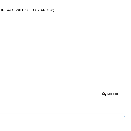
 YOUR SPOT WILL GO TO STANDBY)
Logged