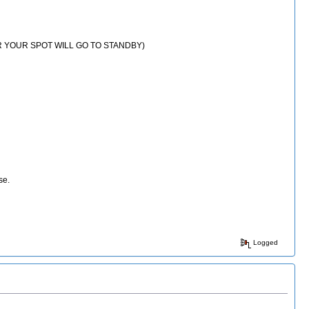
E OR YOUR SPOT WILL GO TO STANDBY)
rse.
Logged