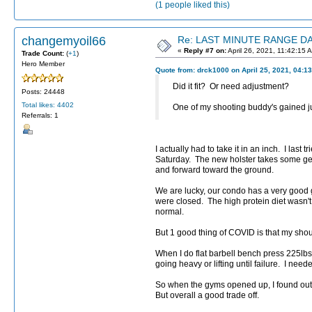
(1 people liked this)
changemyoil66
Re: LAST MINUTE RANGE DAY
«
Reply #7 on:
April 26, 2021, 11:42:15 
Trade Count:
(
+1
)
Hero Member
Quote from: drck1000 on April 25, 2021, 04:1
Did it fit? Or need adjustment?
Posts: 24448
Total likes: 4402
One of my shooting buddy's gained ju
Referrals: 1
I actually had to take it in an inch. I las
Saturday. The new holster takes some get
and forward toward the ground.
We are lucky, our condo has a very good 
were closed. The high protein diet wasn't
normal.
But 1 good thing of COVID is that my sho
When I do flat barbell bench press 225lbs
going heavy or lifting until failure. I ne
So when the gyms opened up, I found out m
But overall a good trade off.