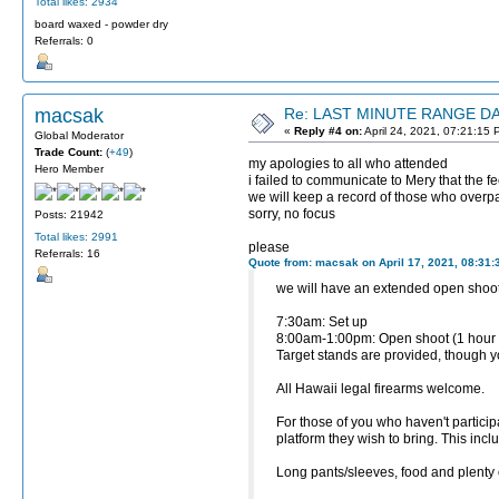
Total likes: 2934
board waxed - powder dry
Referrals: 0
macsak
Re: LAST MINUTE RANGE DAY
«
Reply #4 on:
April 24, 2021, 07:21:15 
Global Moderator
Trade Count:
(
+49
)
my apologies to all who attended
Hero Member
i failed to communicate to Mery that the 
we will keep a record of those who overpai
sorry, no focus
Posts: 21942
Total likes: 2991
please
Referrals: 16
Quote from: macsak on April 17, 2021, 08:31
we will have an extended open shoot
7:30am: Set up
8:00am-1:00pm: Open shoot (1 hour
Target stands are provided, though yo
All Hawaii legal firearms welcome.
For those of you who haven't particip
platform they wish to bring. This inc
Long pants/sleeves, food and plen