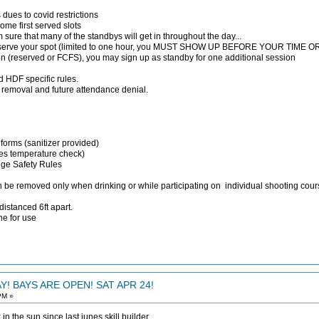
 dues to covid restrictions
ome first served slots
 am sure that many of the standbys will get in throughout the day...
reserve your spot (limited to one hour, you MUST SHOW UP BEFORE YOUR TIM
ion (reserved or FCFS), you may sign up as standby for one additional session
 HDF specific rules.
nt removal and future attendance denial.
 forms (sanitizer provided)
des temperature check)
nge Safety Rules
n be removed only when drinking or while participating on individual shooting cou
distanced 6ft apart.
ne for use
! BAYS ARE OPEN! SAT APR 24!
PM »
in the sun since last junes skill builder.