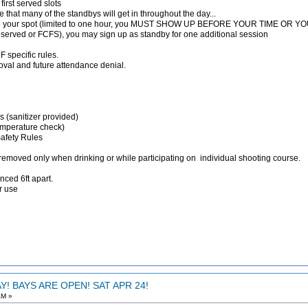
first served slots
ure that many of the standbys will get in throughout the day...
rve your spot (limited to one hour, you MUST SHOW UP BEFORE YOUR TIME OR
reserved or FCFS), you may sign up as standby for one additional session
 specific rules.
moval and future attendance denial.
s (sanitizer provided)
emperature check)
Safety Rules
 removed only when drinking or while participating on individual shooting course.
nced 6ft apart.
or use
! BAYS ARE OPEN! SAT APR 24!
AM »