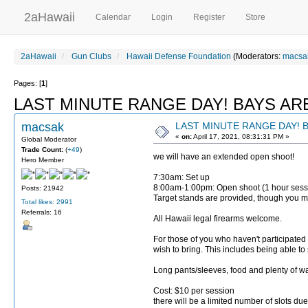
2aHawaii
Calendar
Login
Register
Store
2aHawaii
Gun Clubs
Hawaii Defense Foundation
(Moderators:
macsa
Pages: [
1
]
LAST MINUTE RANGE DAY! BAYS ARE
macsak
LAST MINUTE RANGE DAY! B
«
on:
April 17, 2021, 08:31:31 PM »
Global Moderator
Trade Count:
(
+49
)
we will have an extended open shoot!
Hero Member
7:30am: Set up
8:00am-1:00pm: Open shoot (1 hour ses
Posts: 21942
Target stands are provided, though you ma
Total likes: 2991
Referrals: 16
All Hawaii legal firearms welcome.
For those of you who haven't participated 
wish to bring. This includes being able to
Long pants/sleeves, food and plenty o
Cost: $10 per session
there will be a limited number of slots due