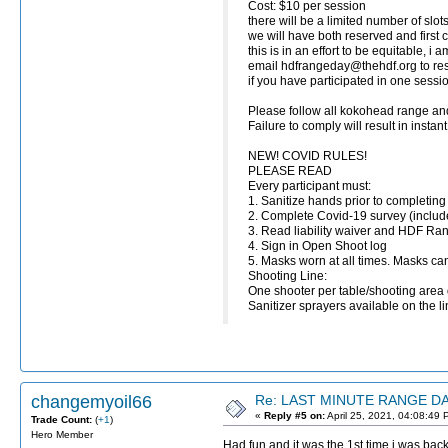
Cost: $10 per session
there will be a limited number of slots
we will have both reserved and first c
this is in an effort to be equitable, i
email hdfrangeday@thehdf.org to 
if you have participated in one sess
Please follow all kokohead range and
Failure to comply will result in insta
NEW! COVID RULES!
PLEASE READ
Every participant must:
1. Sanitize hands prior to completing
2. Complete Covid-19 survey (inclu
3. Read liability waiver and HDF Ra
4. Sign in Open Shoot log
5. Masks worn at all times. Masks ca
Shooting Line:
One shooter per table/shooting area 
Sanitizer sprayers available on the li
changemyoil66
Re: LAST MINUTE RANGE DAY
«
Reply #5 on:
April 25, 2021, 04:08:49 
Trade Count:
(
+1
)
Hero Member
Had fun and it was the 1st time i was back 