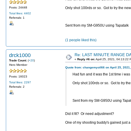
Only shot 100rds or so. Got to try the new 
Posts: 24448
Total likes: 4402
Referrals: 1
Sent from my SM-G950U using Tapatalk
(1 people liked this)
drck1000
Re: LAST MINUTE RANGE DAY
«
Reply #6 on:
April 25, 2021, 04:13:22 
Trade Count:
(
+20
)
Hero Member
Quote from: changemyoil66 on April 25, 2021
Had fun and it was the 1st time i was 
Posts: 16023
Total likes: 2297
Only shot 100rds or so. Got to try the 
Referrals: 2
Sent from my SM-G950U using Tapat
Did it fit? Or need adjustment?
One of my shooting buddy's gained just a