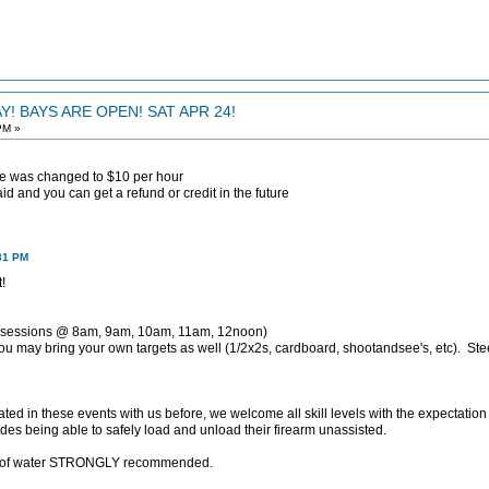
! BAYS ARE OPEN! SAT APR 24!
PM »
fee was changed to $10 per hour
d and you can get a refund or credit in the future
:31 PM
!
 sessions @ 8am, 9am, 10am, 11am, 12noon)
u may bring your own targets as well (1/2x2s, cardboard, shootandsee's, etc). Stee
ated in these events with us before, we welcome all skill levels with the expectation
ludes being able to safely load and unload their firearm unassisted.
ty of water STRONGLY recommended.