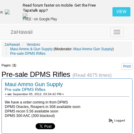
Read forum faster on mobile. Get the Free
Tapatalk app?
VIEW
FREE - on Google Play
2aHawaii
Toggle
navigation
2aHawaii
Vendors
Maui Ammo & Gun Supply
(Moderator:
Maui Ammo Gun Supply
)
Pre-sale DPMS Rifles
Pages: [
1
]
Print
Pre-sale DPMS Rifles
(Read 4675 times)
Maui Ammo Gun Supply
Pre-sale DPMS Rifles
«
on:
September 05, 2012, 03:34:42 PM »
We have a order coming in from DPMS
DPMS Oracles, Reapers in 308 available soon
DPMS recon 5.56 available soon
DPMS 300 AAC (300 blackout)
Logged