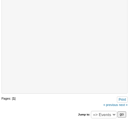
Pages: [
1
]
Print
« previous
next »
Jump to: