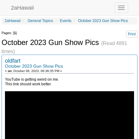
2aHawaii
Toggle
navigation
2aHawaii
General Topics
Events
October 2023 Gun Show Pics
Pages: [
1
]
Print
October 2023 Gun Show Pics
(Read 4891
times)
oldfart
October 2023 Gun Show Pics
«
on:
October 06, 2023, 06:36:35 PM »
YouTube is getting weird on me.
This link should work better.