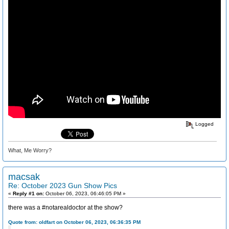
Logged
What, Me Worry?
macsak
Re: October 2023 Gun Show Pics
«
Reply #1 on:
October 06, 2023, 06:46:05 PM »
there was a #notarealdoctor at the show?
Quote from: oldfart on October 06, 2023, 06:36:35 PM