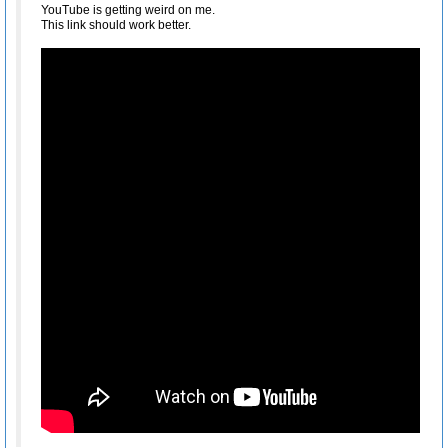
YouTube is getting weird on me.
This link should work better.