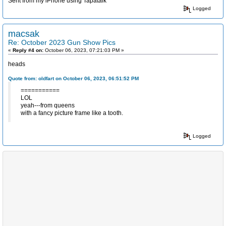
Sent from my iPhone using Tapatalk
Logged
macsak
Re: October 2023 Gun Show Pics
«
Reply #4 on:
October 06, 2023, 07:21:03 PM »
heads
Quote from: oldfart on October 06, 2023, 06:51:52 PM
===========
LOL
yeah---from queens
with a fancy picture frame like a tooth.
Logged