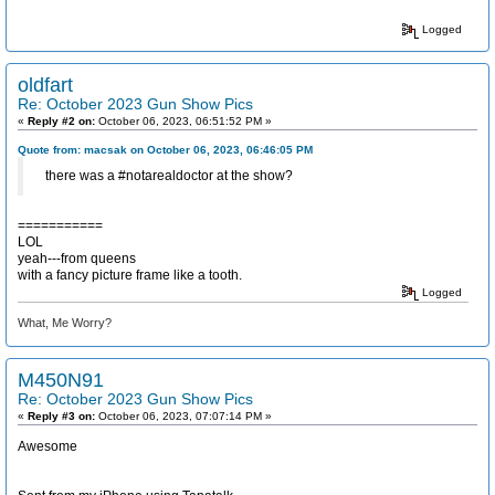
Logged
oldfart
Re: October 2023 Gun Show Pics
«
Reply #2 on:
October 06, 2023, 06:51:52 PM »
Quote from: macsak on October 06, 2023, 06:46:05 PM
there was a #notarealdoctor at the show?
===========
LOL
yeah---from queens
with a fancy picture frame like a tooth.
Logged
What, Me Worry?
M450N91
Re: October 2023 Gun Show Pics
«
Reply #3 on:
October 06, 2023, 07:07:14 PM »
Awesome