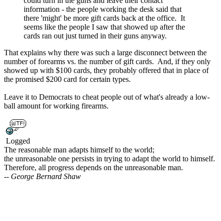
could turn in the guns and leave their contact
information - the people working the desk said that
there 'might' be more gift cards back at the office. It
seems like the people I saw that showed up after the
cards ran out just turned in their guns anyway.
That explains why there was such a large disconnect between the
number of forearms vs. the number of gift cards. And, if they only
showed up with $100 cards, they probably offered that in place of
the promised $200 card for certain types.
Leave it to Democrats to cheat people out of what's already a low-
ball amount for working firearms.
Logged
The reasonable man adapts himself to the world;
the unreasonable one persists in trying to adapt the world to himself.
Therefore, all progress depends on the unreasonable man.
-- George Bernard Shaw