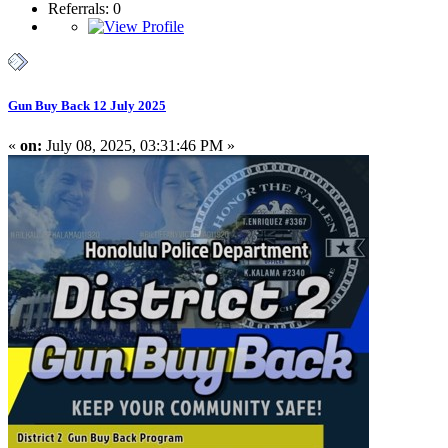
Referrals: 0
Gun Buy Back 12 July 2025
«
on:
July 08, 2025, 03:31:46 PM »