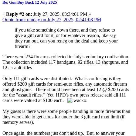
Re: Gun Buy Back 12 July 2025
«
Reply #2 on:
July 27, 2025, 03:34:01 PM »
Quote from: randay on July 27, 2025, 02:41:08 PM
if you take something down there, and they refuse to
give a gift card for it, or for whatever reason, like say
they run out. can you reneg on the deal and keep your
firearm?
There were 234 firearms collected in July's voluntary confiscation.
The collection included 117 handguns, 92 rifles, 13 shotguns, and
12 assault rifles
Only 111 gift cards were distributed. What's confusing is they
offered $200 gift cards for semi-auto rifles, any automatic firearm
and ghost guns. There should have been at least 12 @ $200 cards
for the "assault rifles." Yet, HPD's own press release said all 111
cards were valued at $100 each.
My guess is there were some people handing in more firearms than
they were able to get cards for under the 3 gift card max limit (if
memory serves).
Once again, the numbers just don't add up. But, to answer your