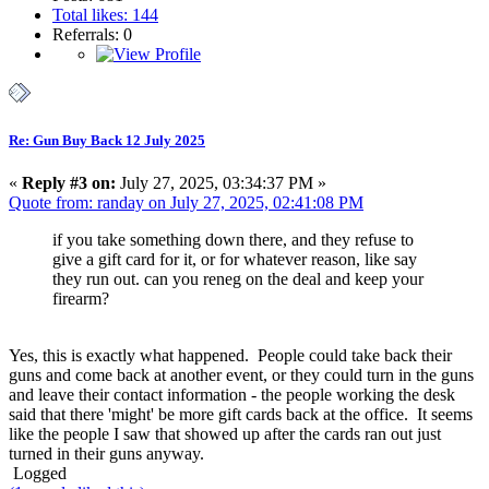
Total likes: 144
Referrals: 0
Re: Gun Buy Back 12 July 2025
«
Reply #3 on:
July 27, 2025, 03:34:37 PM »
Quote from: randay on July 27, 2025, 02:41:08 PM
if you take something down there, and they refuse to
give a gift card for it, or for whatever reason, like say
they run out. can you reneg on the deal and keep your
firearm?
Yes, this is exactly what happened. People could take back their
guns and come back at another event, or they could turn in the guns
and leave their contact information - the people working the desk
said that there 'might' be more gift cards back at the office. It seems
like the people I saw that showed up after the cards ran out just
turned in their guns anyway.
Logged