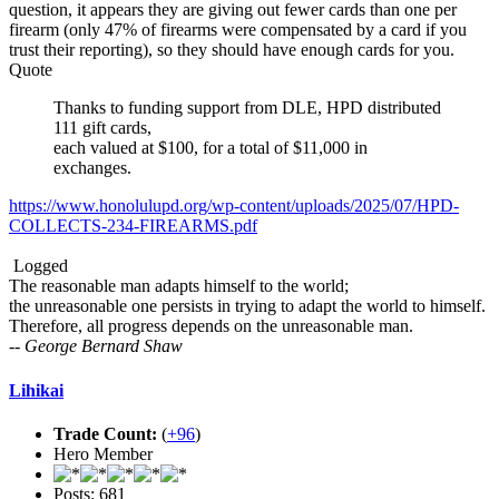
question, it appears they are giving out fewer cards than one per
firearm (only 47% of firearms were compensated by a card if you
trust their reporting), so they should have enough cards for you.
Quote
Thanks to funding support from DLE, HPD distributed
111 gift cards,
each valued at $100, for a total of $11,000 in
exchanges.
https://www.honolulupd.org/wp-content/uploads/2025/07/HPD-
COLLECTS-234-FIREARMS.pdf
Logged
The reasonable man adapts himself to the world;
the unreasonable one persists in trying to adapt the world to himself.
Therefore, all progress depends on the unreasonable man.
-- George Bernard Shaw
Lihikai
Trade Count:
(
+96
)
Hero Member
Posts: 681