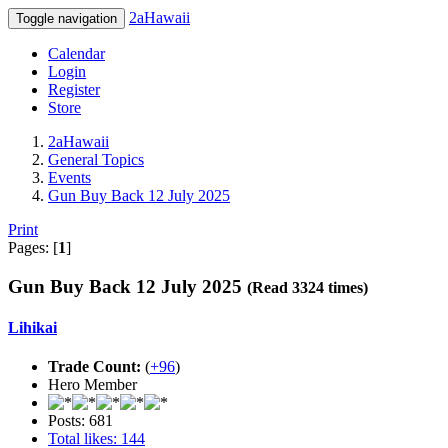
2aHawaii
Toggle navigation
Calendar
Login
Register
Store
2aHawaii
General Topics
Events
Gun Buy Back 12 July 2025
Print
Pages: [
1
]
Gun Buy Back 12 July 2025
(Read 3324 times)
Lihikai
Trade Count:
(
+96
)
Hero Member
Posts: 681
Total likes: 144