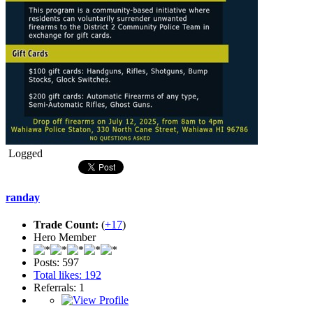
Logged
randay
Trade Count:
(
+17
)
Hero Member
Posts: 597
Total likes: 192
Referrals: 1