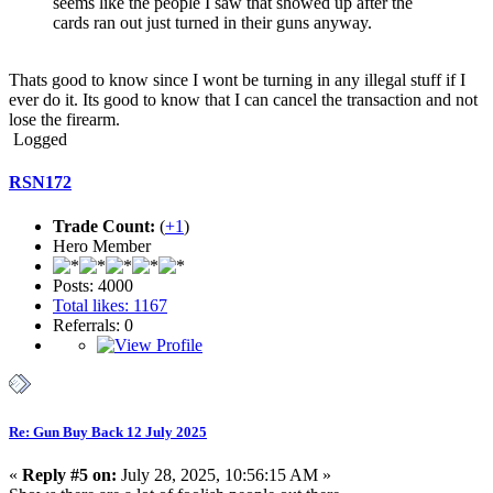
seems like the people I saw that showed up after the
cards ran out just turned in their guns anyway.
Thats good to know since I wont be turning in any illegal stuff if I
ever do it. Its good to know that I can cancel the transaction and not
lose the firearm.
Logged
RSN172
Trade Count:
(
+1
)
Hero Member
Posts: 4000
Total likes: 1167
Referrals: 0
Re: Gun Buy Back 12 July 2025
«
Reply #5 on:
July 28, 2025, 10:56:15 AM »