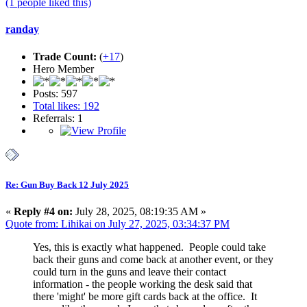
(1 people liked this)
randay
Trade Count:
(
+17
)
Hero Member
Posts: 597
Total likes: 192
Referrals: 1
Re: Gun Buy Back 12 July 2025
«
Reply #4 on:
July 28, 2025, 08:19:35 AM »
Quote from: Lihikai on July 27, 2025, 03:34:37 PM
Yes, this is exactly what happened. People could take
back their guns and come back at another event, or they
could turn in the guns and leave their contact
information - the people working the desk said that
there 'might' be more gift cards back at the office. It