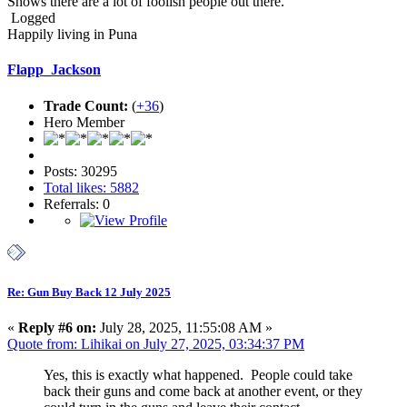
Shows there are a lot of foolish people out there.
Logged
Happily living in Puna
Flapp_Jackson
Trade Count:
(
+36
)
Hero Member
Posts: 30295
Total likes: 5882
Referrals: 0
Re: Gun Buy Back 12 July 2025
«
Reply #6 on:
July 28, 2025, 11:55:08 AM »
Quote from: Lihikai on July 27, 2025, 03:34:37 PM
Yes, this is exactly what happened. People could take
back their guns and come back at another event, or they