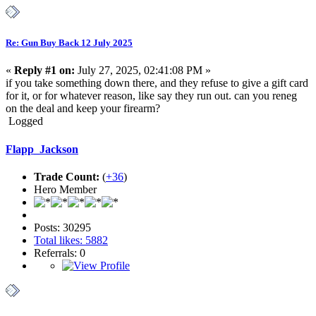
Re: Gun Buy Back 12 July 2025
«
Reply #1 on:
July 27, 2025, 02:41:08 PM »
if you take something down there, and they refuse to give a gift card
for it, or for whatever reason, like say they run out. can you reneg
on the deal and keep your firearm?
Logged
Flapp_Jackson
Trade Count:
(
+36
)
Hero Member
Posts: 30295
Total likes: 5882
Referrals: 0