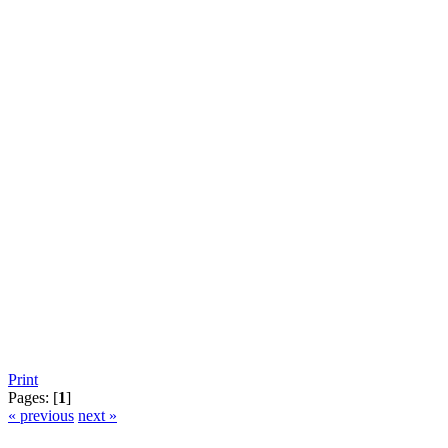
Print
Pages: [
1
]
« previous
next »