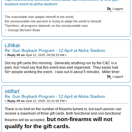
buyback-event-at-aloha-stadium/
Logged
The reasonable man adapts himself to the world;
the unreasonable one persists in trying to adapt the world to himself.
Therefore, all progress depends on the unreasonable man.
-- George Bernard Shaw
Lihikai
Re: Gun Buyback Program - 12 April at Aloha Stadium
«
Reply #8 on:
April 12, 2025, 09:56:25 AM »
Got my gift cards this morning. Generally anything run by the C&C is a
pain, but I must say that this event was well organized. They easily had
50+ people working the event. I was out in about 5 minutes. Miller time!
Logged
oldfart
Re: Gun Buyback Program - 12 April at Aloha Stadium
«
Reply #9 on:
April 12, 2025, 02:21:06 PM »
There is no limit on the number of firearms turned in, but each person can
receive a maximum of three gift cards. Both functional and non-functional
but non-firearms will not
firearms will be accepted,
qualify for the gift cards.