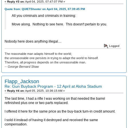
«
Reply #3 on:
April 04, 2025, 07:47:07 PM »
Quote from: QUIETShooter on April 04, 2025, 07:39:45 PM
All you criminals and criminals in training:
Move along. Nothing to see here. This doesn't pertain to you.
Nobody here does anything illegal....
Logged
The reasonable man adapts himself to the world;
the unreasonable one persists in trying to adapt the world to himself.
Therefore, all progress depends on the unreasonable man.
-- George Bernard Shaw
Flapp_Jackson
Re: Gun Buyback Program - 12 April at Aloha Stadium
«
Reply #4 on:
April 05, 2025, 10:36:15 AM »
The last time, I had a rifle I was working on that needed the barrel
refinished plus one or two parts replaced.
I offered it here for the same price as the buy-back turn-in credit amount.
I sold it instead of having it destroyed and received the same
compensation.