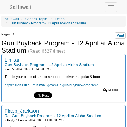
2aHawaii
Toggle
navigation
2aHawaii
General Topics
Events
Gun Buyback Program - 12 April at Aloha Stadium
Pages: [
1
]
Print
Gun Buyback Program - 12 April at Aloha
Stadium
(Read 6527 times)
Lihikai
Gun Buyback Program - 12 April at Aloha Stadium
«
on:
April 04, 2025, 03:52:58 PM »
Turn in your piece of junk or stripped receiver into poke & beer.
https://alohastadium.hawaii.gov/main/gun-buyback-program/
Logged
Flapp_Jackson
Re: Gun Buyback Program - 12 April at Aloha Stadium
«
Reply #1 on:
April 04, 2025, 04:03:28 PM »