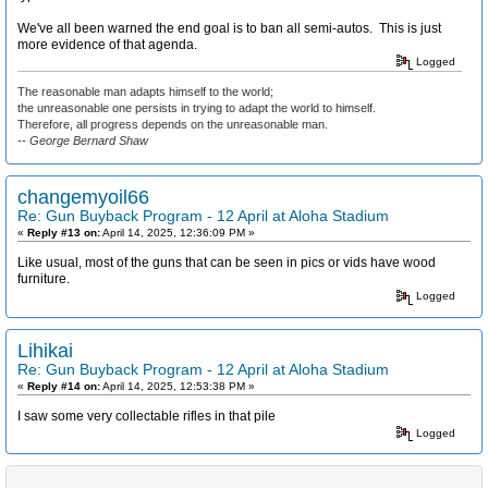
We've all been warned the end goal is to ban all semi-autos. This is just
more evidence of that agenda.
Logged
The reasonable man adapts himself to the world;
the unreasonable one persists in trying to adapt the world to himself.
Therefore, all progress depends on the unreasonable man.
-- George Bernard Shaw
changemyoil66
Re: Gun Buyback Program - 12 April at Aloha Stadium
«
Reply #13 on:
April 14, 2025, 12:36:09 PM »
Like usual, most of the guns that can be seen in pics or vids have wood
furniture.
Logged
Lihikai
Re: Gun Buyback Program - 12 April at Aloha Stadium
«
Reply #14 on:
April 14, 2025, 12:53:38 PM »
I saw some very collectable rifles in that pile
Logged