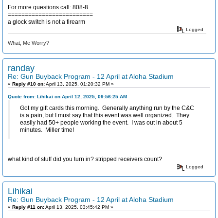
For more questions call: 808-8
=========================
a glock switch is not a firearm
Logged
What, Me Worry?
randay
Re: Gun Buyback Program - 12 April at Aloha Stadium
«
Reply #10 on:
April 13, 2025, 01:20:32 PM »
Quote from: Lihikai on April 12, 2025, 09:56:25 AM
Got my gift cards this morning. Generally anything run by the C&C
is a pain, but I must say that this event was well organized. They
easily had 50+ people working the event. I was out in about 5
minutes. Miller time!
what kind of stuff did you turn in? stripped receivers count?
Logged
Lihikai
Re: Gun Buyback Program - 12 April at Aloha Stadium
«
Reply #11 on:
April 13, 2025, 03:45:42 PM »