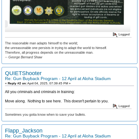
Logged
The reasonable man adapts himself to the world;
the unreasonable one persists in trying to adapt the world to himself.
Therefore, all progress depends on the unreasonable man.
-- George Bernard Shaw
QUIETShooter
Re: Gun Buyback Program - 12 April at Aloha Stadium
«
Reply #2 on:
April 04, 2025, 07:39:45 PM »
All you criminals and criminals in training:
Move along. Nothing to see here. This doesn't pertain to you.
Logged
Sometimes you gotta know when to save your bullets.
Flapp_Jackson
Re: Gun Buyback Program - 12 April at Aloha Stadium