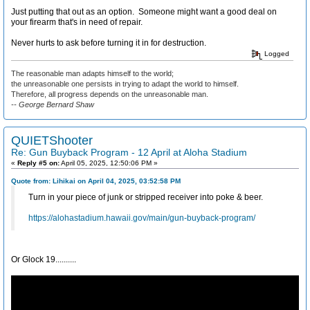
Just putting that out as an option. Someone might want a good deal on
your firearm that's in need of repair.
Never hurts to ask before turning it in for destruction.
Logged
The reasonable man adapts himself to the world;
the unreasonable one persists in trying to adapt the world to himself.
Therefore, all progress depends on the unreasonable man.
-- George Bernard Shaw
QUIETShooter
Re: Gun Buyback Program - 12 April at Aloha Stadium
«
Reply #5 on:
April 05, 2025, 12:50:06 PM »
Quote from: Lihikai on April 04, 2025, 03:52:58 PM
Turn in your piece of junk or stripped receiver into poke & beer.
https://alohastadium.hawaii.gov/main/gun-buyback-program/
Or Glock 19..........