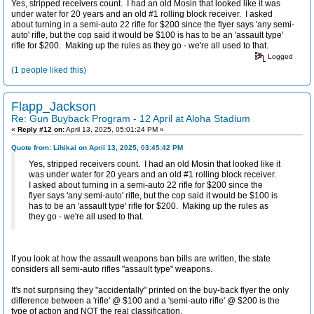
Yes, stripped receivers count. I had an old Mosin that looked like it was
under water for 20 years and an old #1 rolling block receiver. I asked
about turning in a semi-auto 22 rifle for $200 since the flyer says 'any semi-
auto' rifle, but the cop said it would be $100 is has to be an 'assault type'
rifle for $200. Making up the rules as they go - we're all used to that.
Logged
(1 people liked this)
Flapp_Jackson
Re: Gun Buyback Program - 12 April at Aloha Stadium
«
Reply #12 on:
April 13, 2025, 05:01:24 PM »
Quote from: Lihikai on April 13, 2025, 03:45:42 PM
Yes, stripped receivers count. I had an old Mosin that looked like it
was under water for 20 years and an old #1 rolling block receiver.
I asked about turning in a semi-auto 22 rifle for $200 since the
flyer says 'any semi-auto' rifle, but the cop said it would be $100 is
has to be an 'assault type' rifle for $200. Making up the rules as
they go - we're all used to that.
If you look at how the assault weapons ban bills are written, the state
considers all semi-auto rifles "assault type" weapons.
It's not surprising they "accidentally" printed on the buy-back flyer the only
difference between a 'rifle' @ $100 and a 'semi-auto rifle' @ $200 is the
type of action and NOT the real classification.