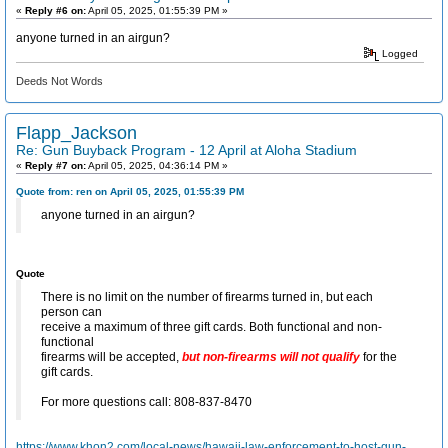
«
Reply #6 on:
April 05, 2025, 01:55:39 PM »
anyone turned in an airgun?
Logged
Deeds Not Words
Flapp_Jackson
Re: Gun Buyback Program - 12 April at Aloha Stadium
«
Reply #7 on:
April 05, 2025, 04:36:14 PM »
Quote from: ren on April 05, 2025, 01:55:39 PM
anyone turned in an airgun?
Quote
There is no limit on the number of firearms turned in, but each
person can
receive a maximum of three gift cards. Both functional and non-
functional
firearms will be accepted,
but non-firearms will not qualify
for the
gift cards.
For more questions call: 808-837-8470
https://www.khon2.com/local-news/hawaii-law-enforcement-to-host-gun-