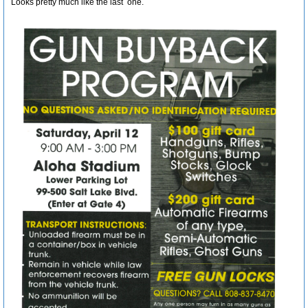
Looks pretty much like the last one.