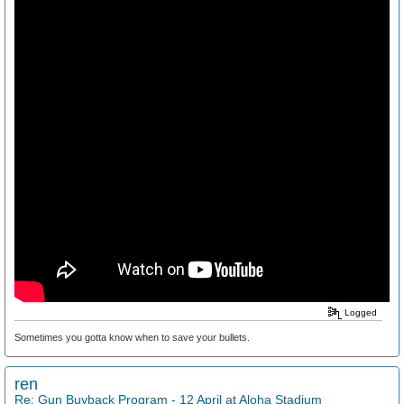
Logged
Sometimes you gotta know when to save your bullets.
ren
Re: Gun Buyback Program - 12 April at Aloha Stadium