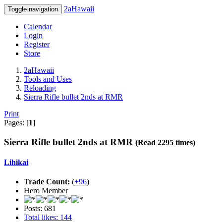
2aHawaii
Toggle navigation
Calendar
Login
Register
Store
2aHawaii
Tools and Uses
Reloading
Sierra Rifle bullet 2nds at RMR
Print
Pages: [
1
]
Sierra Rifle bullet 2nds at RMR
(Read 2295 times)
Lihikai
Trade Count:
(
+96
)
Hero Member
Posts: 681
Total likes: 144