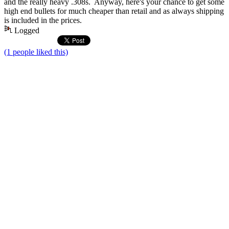
and the really heavy .308s. Anyway, here's your chance to get some
high end bullets for much cheaper than retail and as always shipping
is included in the prices.
Logged
(1 people liked this)