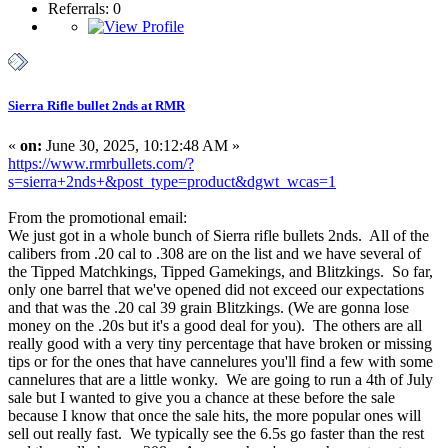
Referrals: 0
Sierra Rifle bullet 2nds at RMR
«
on:
June 30, 2025, 10:12:48 AM »
https://www.rmrbullets.com/?
s=sierra+2nds+&post_type=product&dgwt_wcas=1
From the promotional email:
We just got in a whole bunch of Sierra rifle bullets 2nds. All of the
calibers from .20 cal to .308 are on the list and we have several of
the Tipped Matchkings, Tipped Gamekings, and Blitzkings. So far,
only one barrel that we've opened did not exceed our expectations
and that was the .20 cal 39 grain Blitzkings. (We are gonna lose
money on the .20s but it's a good deal for you). The others are all
really good with a very tiny percentage that have broken or missing
tips or for the ones that have cannelures you'll find a few with some
cannelures that are a little wonky. We are going to run a 4th of July
sale but I wanted to give you a chance at these before the sale
because I know that once the sale hits, the more popular ones will
sell out really fast. We typically see the 6.5s go faster than the rest