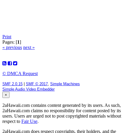
Print
Pages: [
1
]
« previous
next »
© DMCA Request
SMF 2.0.15
|
SMF © 2017
,
Simple Machines
Simple Audio Video Embedder
×
2aHawaii.com contains content generated by its users. As such,
2aHawaii.com claims no responsibility for content posted by its
users. Users are urged not to post copyrighted materials without
respect to
Fair Use
.
2aHawaii.com does respect copyrights, their holders, and the