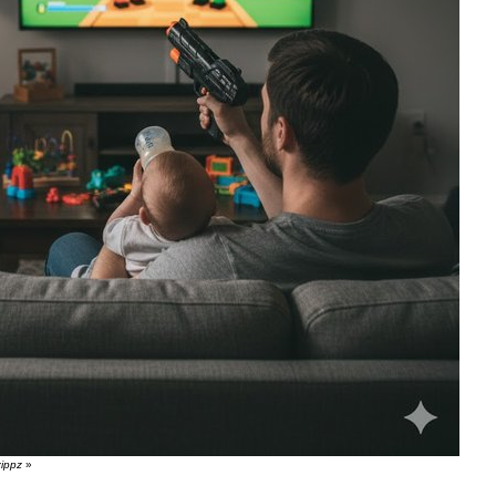
zippz
»