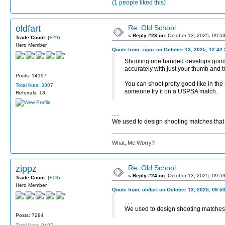
(1 people liked this)
oldfart
Re: Old School
«
Reply #23 on:
October 13, 2025, 09:5
Trade Count:
(
+29
)
Hero Member
Quote from: zippz on October 13, 2025, 12:42
Shooting one handed develops good fu
accurately with just your thumb and tr
Posts: 14197
You can shoot pretty good like in the
Total likes: 3307
someone try it on a USPSA match.
Referrals: 13
.....
We used to design shooting matches that r
What, Me Worry?
zippz
Re: Old School
«
Reply #24 on:
October 13, 2025, 09:5
Trade Count:
(
+18
)
Hero Member
Quote from: oldfart on October 13, 2025, 09:5
.....
We used to design shooting matches th
Posts: 7284