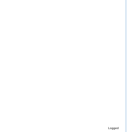
Logged