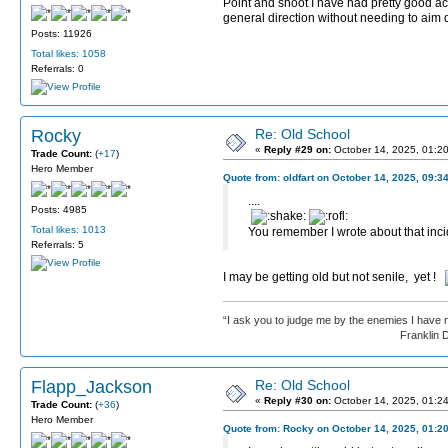
Point and shoot I have had pretty good acc
general direction without needing to aim 
Posts: 11926
Total likes: 1058
Referrals: 0
Rocky
Re: Old School
«
Reply #29 on:
October 14, 2025, 01:2
Trade Count:
(
+17
)
Hero Member
Quote from: oldfart on October 14, 2025, 09:3
....
Posts: 4985
Total likes: 1013
You remember I wrote about that inc
Referrals: 5
I may be getting old but not senile, yet !
“I ask you to judge me by the enemies I have 
Franklin D. Roos
Flapp_Jackson
Re: Old School
«
Reply #30 on:
October 14, 2025, 01:2
Trade Count:
(
+36
)
Hero Member
Quote from: Rocky on October 14, 2025, 01:2