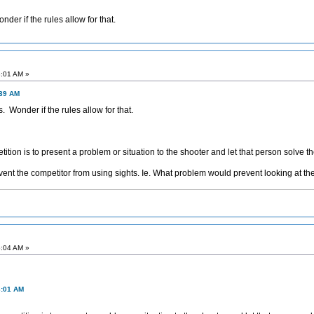
nder if the rules allow for that.
3:01 AM »
:39 AM
s. Wonder if the rules allow for that.
ition is to present a problem or situation to the shooter and let that person solve t
vent the competitor from using sights. Ie. What problem would prevent looking at th
6:04 AM »
3:01 AM