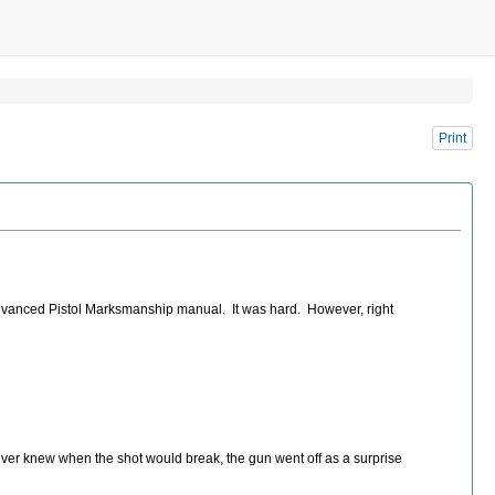
Print
 Advanced Pistol Marksmanship manual. It was hard. However, right
ever knew when the shot would break, the gun went off as a surprise