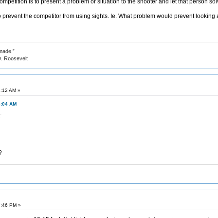
ompetition is to present a problem or situation to the shooter and let that person so
 prevent the competitor from using sights. Ie. What problem would prevent looking a
made.”
evelt
4:12 AM »
6:04 AM
?
7:46 PM »