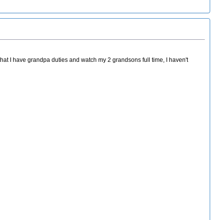
hat I have grandpa duties and watch my 2 grandsons full time, I haven't