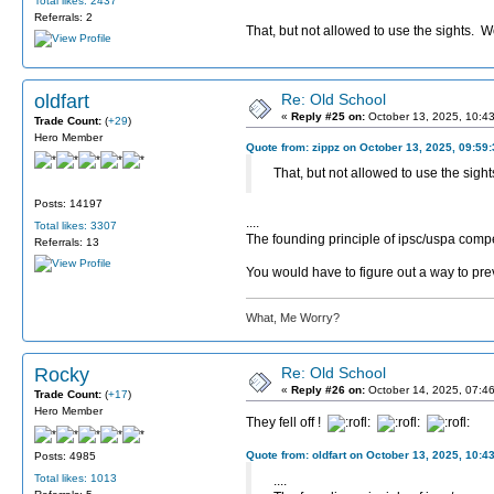
Total likes: 2437
Referrals: 2
That, but not allowed to use the sights. Wo
oldfart
Re: Old School
«
Reply #25 on:
October 13, 2025, 10:4
Trade Count:
(
+29
)
Hero Member
Quote from: zippz on October 13, 2025, 09:59
That, but not allowed to use the sight
Posts: 14197
....
Total likes: 3307
The founding principle of ipsc/uspa compet
Referrals: 13
You would have to figure out a way to pre
What, Me Worry?
Rocky
Re: Old School
«
Reply #26 on:
October 14, 2025, 07:4
Trade Count:
(
+17
)
Hero Member
They fell off !
Quote from: oldfart on October 13, 2025, 10:4
Posts: 4985
Total likes: 1013
....