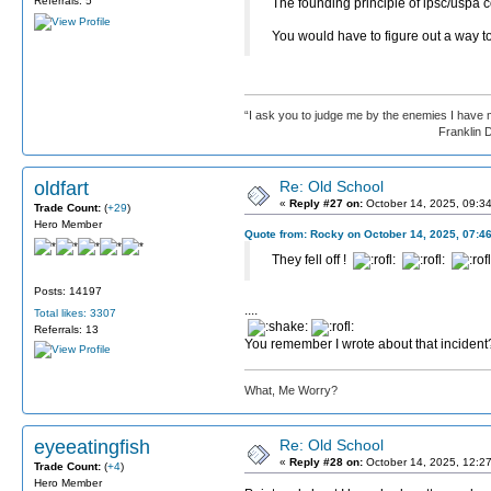
Referrals: 5
The founding principle of ipsc/uspa c
You would have to figure out a way to
“I ask you to judge me by the enemies I have 
Franklin D. Roos
oldfart
Re: Old School
«
Reply #27 on:
October 14, 2025, 09:3
Trade Count:
(
+29
)
Hero Member
Quote from: Rocky on October 14, 2025, 07:4
They fell off !
Posts: 14197
....
Total likes: 3307
Referrals: 13
You remember I wrote about that incident
What, Me Worry?
eyeeatingfish
Re: Old School
«
Reply #28 on:
October 14, 2025, 12:2
Trade Count:
(
+4
)
Hero Member