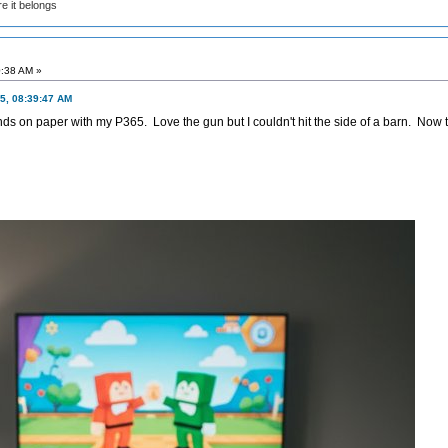
e it belongs
0:38 AM »
5, 08:39:47 AM
s on paper with my P365. Love the gun but I couldn't hit the side of a barn. Now t