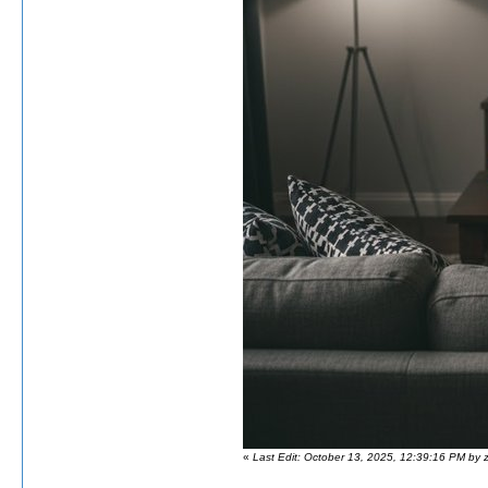
«
Last Edit: October 13, 2025, 12:39:16 PM by 