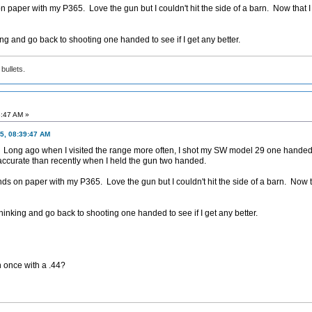
paper with my P365. Love the gun but I couldn't hit the side of a barn. Now that I
nking and go back to shooting one handed to see if I get any better.
bullets.
3:47 AM »
5, 08:39:47 AM
lso. Long ago when I visited the range more often, I shot my SW model 29 one hand
accurate than recently when I held the gun two handed.
s on paper with my P365. Love the gun but I couldn't hit the side of a barn. Now t
y thinking and go back to shooting one handed to see if I get any better.
once with a .44?