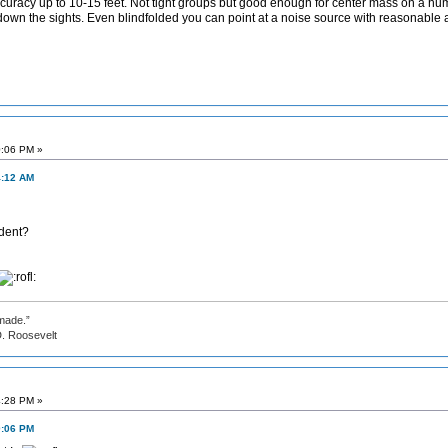
uracy up to 10-15 feet. Not tight groups but good enough for center mass on a human 
down the sights. Even blindfolded you can point at a noise source with reasonable 
0:06 PM »
4:12 AM
ident?
made.”
evelt
4:28 PM »
0:06 PM