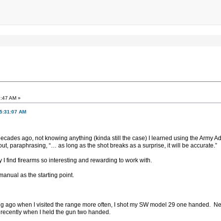
9:47 AM »
05:31:07 AM
decades ago, not knowing anything (kinda still the case) I learned using the Army
ut, paraphrasing, “… as long as the shot breaks as a surprise, it will be accurate.”
hy I find firearms so interesting and rewarding to work with.
manual as the starting point.
Long ago when I visited the range more often, I shot my SW model 29 one handed. N
recently when I held the gun two handed.