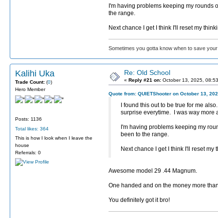
I'm having problems keeping my rounds on 
the range.
Next chance I get I think I'll reset my thi
Sometimes you gotta know when to save your 
Kalihi Uka
Re: Old School
«
Reply #21 on:
October 13, 2025, 08:5
Trade Count:
(
0
)
Hero Member
Quote from: QUIETShooter on October 13, 202
I found this out to be true for me a
surprise everytime. I was way more 
Posts: 1136
I'm having problems keeping my round
Total likes: 364
been to the range.
This is how I look when I leave the
house
Next chance I get I think I'll reset m
Referrals: 0
Awesome model 29 .44 Magnum.
One handed and on the money more than 
You definitely got it bro!