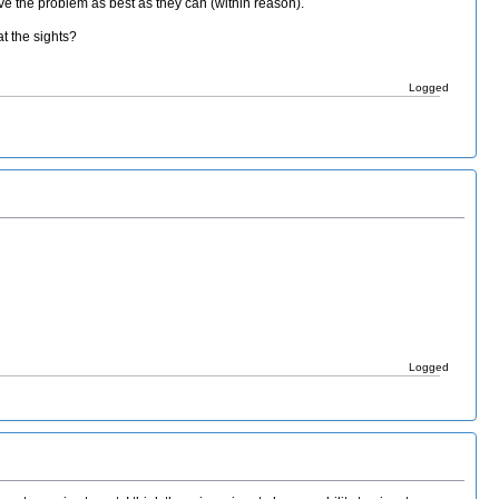
lve the problem as best as they can (within reason).
t the sights?
Logged
Logged