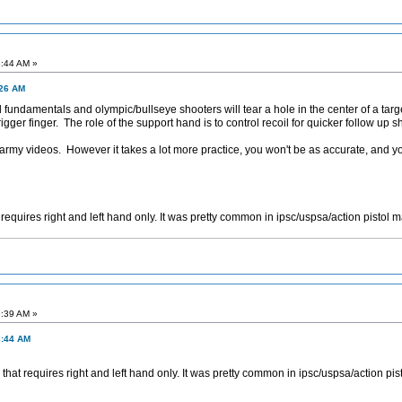
3:44 AM »
:26 AM
ndamentals and olympic/bullseye shooters will tear a hole in the center of a targ
igger finger. The role of the support hand is to control recoil for quicker follow up 
 army videos. However it takes a lot more practice, you won't be as accurate, and you
equires right and left hand only. It was pretty common in ipsc/uspsa/action pistol 
9:39 AM »
3:44 AM
at requires right and left hand only. It was pretty common in ipsc/uspsa/action pis