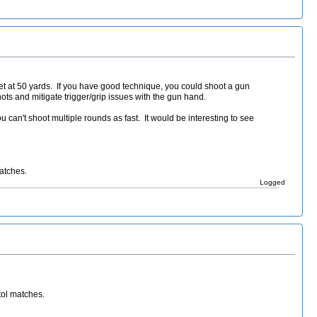
et at 50 yards. If you have good technique, you could shoot a gun
shots and mitigate trigger/grip issues with the gun hand.
 can't shoot multiple rounds as fast. It would be interesting to see
matches.
Logged
tol matches.