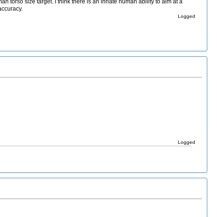
torso size target. I think there is an innate human ability to aim at a
accuracy.
Logged
Logged