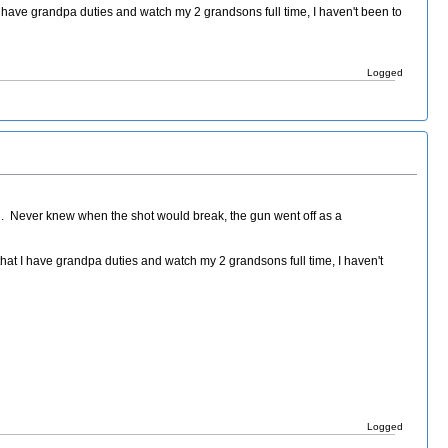
 have grandpa duties and watch my 2 grandsons full time, I haven't been to
Logged
ed. Never knew when the shot would break, the gun went off as a
hat I have grandpa duties and watch my 2 grandsons full time, I haven't
Logged