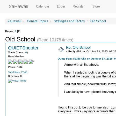
2aHawaii
Calendar
Login
Register
Store
2aHawaii
General Topics
Strategies and Tactics
Old School
Pages:
1
[
2
]
Old School
(Read 10178 times)
QUIETShooter
Re: Old School
«
Reply #20 on:
October 13, 2025, 08:3
Trade Count:
(
0
)
Hero Member
Quote from: Kalihi Uka on October 13, 2025, 
Agree with all the above.
Posts: 7884
Total likes: 2643
When I started shooting a couple of 
Referrals: 0
there at the beginning was the bit abo
And that simple, beautiful truth, is w
I was lucky to have picked that Army 
I found this out to be true for me also. 
everytime. I was way more accurate than 