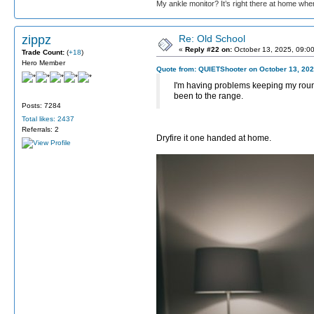
My ankle monitor? It’s right there at home wher
zippz
Re: Old School
«
Reply #22 on:
October 13, 2025, 09:0
Trade Count:
(
+18
)
Hero Member
Quote from: QUIETShooter on October 13, 202
I'm having problems keeping my round
been to the range.
Posts: 7284
Total likes: 2437
Referrals: 2
Dryfire it one handed at home.