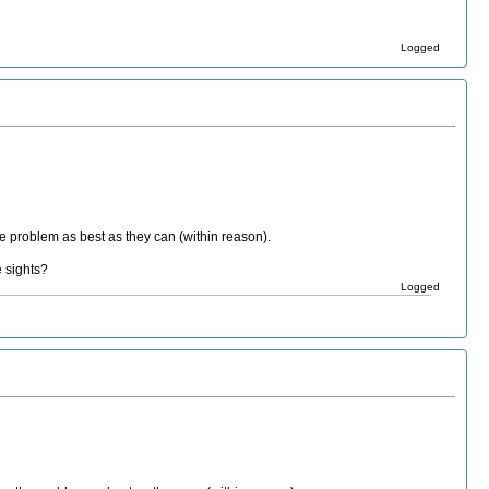
Logged
he problem as best as they can (within reason).
e sights?
Logged