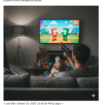
Dryfire it one handed at home.
«
Last Edit: October 13, 2025, 12:39:16 PM by zippz
»