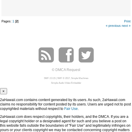
Pages:
1
[
2
]
Print
« previous
next »
© DMCA Request
SMF 2.0.15
|
SMF © 2017
,
Simple Machines
Simple Audio Video Embedder
×
2aHawaii.com contains content generated by its users. As such, 2aHawaii.com
claims no responsibility for content posted by its users. Users are urged not to post
copyrighted materials without respect to
Fair Use
.
2aHawaii.com does respect copyrights, their holders, and the DMCA. If you are a
legal copyright holder or a designated agent for such and you believe a post on
this website falls outside the boundaries of "Fair Use" and legitimately infringes on
yours or your clients copyright we may be contacted concerning copyright matters