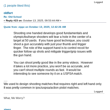
Logged
(1 people liked this)
oldfart
Re: Old School
«
Reply #23 on:
October 13, 2025, 09:53:44 AM »
Quote from: zippz on October 13, 2025, 12:42:26 AM
Shooting one handed develops good fundamentals and
olympic/bullseye shooters will tear a hole in the center of a
target at 50 yards. If you have good technique, you could
shoot a gun accurately with just your thumb and trigger
finger. The role of the support hand is to control recoil for
quicker follow up shots and mitigate trigger/grip issues with
the gun hand.
You can shoot pretty good like in the army videos. However
it takes a lot more practice, you won't be as accurate, and
you can't shoot multiple rounds as fast. It would be
interesting to see someone try it on a USPSA match.
.....
We used to design shooting matches that requires right and left hand only.
It was pretty common in ipsc/uspsa/action pistol matches.
Logged
What, Me Worry?
zippz