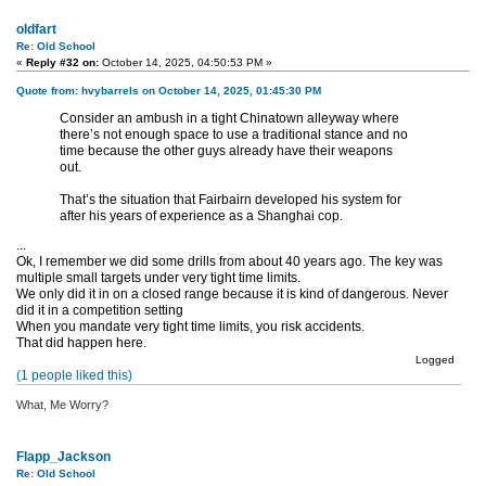
oldfart
Re: Old School
«
Reply #32 on:
October 14, 2025, 04:50:53 PM »
Quote from: hvybarrels on October 14, 2025, 01:45:30 PM
Consider an ambush in a tight Chinatown alleyway where
there’s not enough space to use a traditional stance and no
time because the other guys already have their weapons
out.
That’s the situation that Fairbairn developed his system for
after his years of experience as a Shanghai cop.
...
Ok, I remember we did some drills from about 40 years ago. The key was
multiple small targets under very tight time limits.
We only did it in on a closed range because it is kind of dangerous. Never
did it in a competition setting
When you mandate very tight time limits, you risk accidents.
That did happen here.
Logged
(1 people liked this)
What, Me Worry?
Flapp_Jackson
Re: Old School