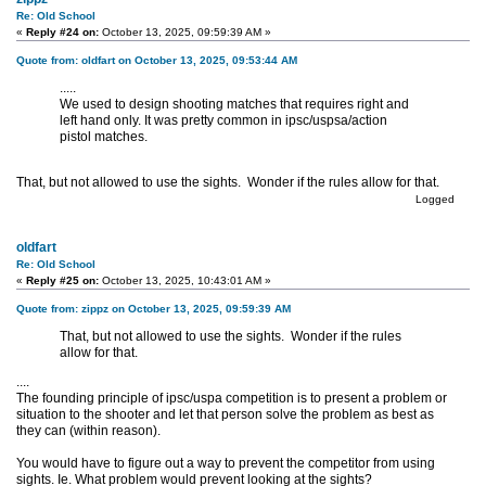
Re: Old School
«
Reply #24 on:
October 13, 2025, 09:59:39 AM »
Quote from: oldfart on October 13, 2025, 09:53:44 AM
.....
We used to design shooting matches that requires right and
left hand only. It was pretty common in ipsc/uspsa/action
pistol matches.
That, but not allowed to use the sights. Wonder if the rules allow for that.
Logged
oldfart
Re: Old School
«
Reply #25 on:
October 13, 2025, 10:43:01 AM »
Quote from: zippz on October 13, 2025, 09:59:39 AM
That, but not allowed to use the sights. Wonder if the rules
allow for that.
....
The founding principle of ipsc/uspa competition is to present a problem or
situation to the shooter and let that person solve the problem as best as
they can (within reason).
You would have to figure out a way to prevent the competitor from using
sights. Ie. What problem would prevent looking at the sights?