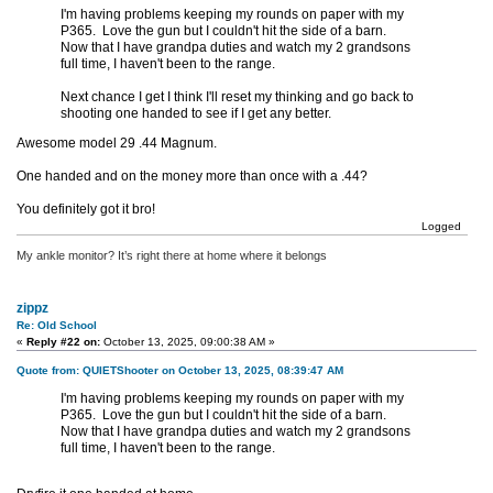
I'm having problems keeping my rounds on paper with my
P365. Love the gun but I couldn't hit the side of a barn.
Now that I have grandpa duties and watch my 2 grandsons
full time, I haven't been to the range.
Next chance I get I think I'll reset my thinking and go back to
shooting one handed to see if I get any better.
Awesome model 29 .44 Magnum.
One handed and on the money more than once with a .44?
You definitely got it bro!
Logged
My ankle monitor? It’s right there at home where it belongs
zippz
Re: Old School
«
Reply #22 on:
October 13, 2025, 09:00:38 AM »
Quote from: QUIETShooter on October 13, 2025, 08:39:47 AM
I'm having problems keeping my rounds on paper with my
P365. Love the gun but I couldn't hit the side of a barn.
Now that I have grandpa duties and watch my 2 grandsons
full time, I haven't been to the range.