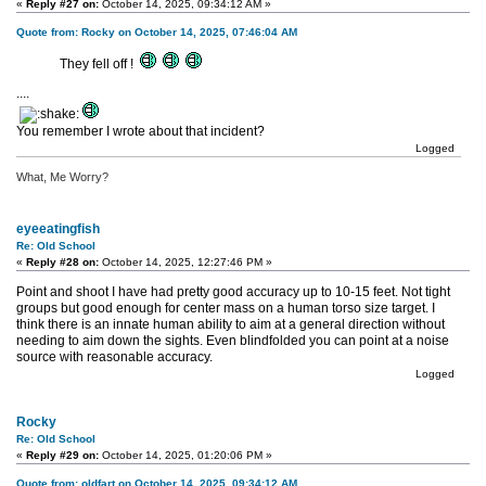
«
Reply #27 on:
October 14, 2025, 09:34:12 AM »
Quote from: Rocky on October 14, 2025, 07:46:04 AM
They fell off !
....
You remember I wrote about that incident?
Logged
What, Me Worry?
eyeeatingfish
Re: Old School
«
Reply #28 on:
October 14, 2025, 12:27:46 PM »
Point and shoot I have had pretty good accuracy up to 10-15 feet. Not tight
groups but good enough for center mass on a human torso size target. I
think there is an innate human ability to aim at a general direction without
needing to aim down the sights. Even blindfolded you can point at a noise
source with reasonable accuracy.
Logged
Rocky
Re: Old School
«
Reply #29 on:
October 14, 2025, 01:20:06 PM »
Quote from: oldfart on October 14, 2025, 09:34:12 AM