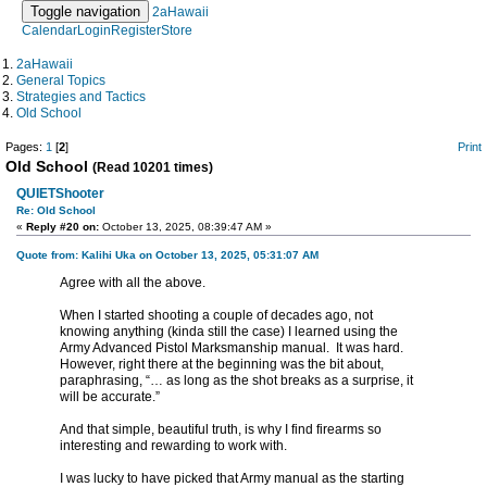
Toggle navigation
2aHawaii
Calendar
Login
Register
Store
2aHawaii
General Topics
Strategies and Tactics
Old School
Pages:
1
[
2
]
Print
Old School
(Read 10201 times)
QUIETShooter
Re: Old School
«
Reply #20 on:
October 13, 2025, 08:39:47 AM »
Quote from: Kalihi Uka on October 13, 2025, 05:31:07 AM
Agree with all the above.
When I started shooting a couple of decades ago, not
knowing anything (kinda still the case) I learned using the
Army Advanced Pistol Marksmanship manual. It was hard.
However, right there at the beginning was the bit about,
paraphrasing, “… as long as the shot breaks as a surprise, it
will be accurate.”
And that simple, beautiful truth, is why I find firearms so
interesting and rewarding to work with.
I was lucky to have picked that Army manual as the starting