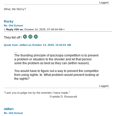
Logged
What, Me Worry?
Rocky
Re: Old School
«
Reply #26 on:
October 14, 2025, 07:46:04 AM »
They fell off !
Quote from: oldfart on October 13, 2025, 10:43:01 AM
....
The founding principle of ipsc/uspa competition is to present
a problem or situation to the shooter and let that person
solve the problem as best as they can (within reason).
You would have to figure out a way to prevent the competitor
from using sights. Ie. What problem would prevent looking at
the sights?
Logged
“I ask you to judge me by the enemies I have made.”
Franklin D. Roosevelt
oldfart
Re: Old School