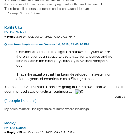
the unreasonable one persists in trying to adapt the world to himself.
Therefore, all progress depends on the unreasonable man.
-- George Bernard Shaw
Kalihi Uka
Re: Old School
«
Reply #34 on:
October 14, 2025, 08:45:02 PM »
Quote from: hvybarrels on October 14, 2025, 01:45:30 PM
Consider an ambush in a tight Chinatown alleyway where
there’s not enough space to use a traditional stance and no
time because the other guys already have their weapons
out.
That’s the situation that Fairbairn developed his system for
after his years of experience as a Shanghai cop.
You could have just said “Consider going to Chinatown” and we’d all be in
your intended state of tactical readiness….
Logged
(1 people liked this)
My ankle monitor? It’s right there at home where it belongs
Rocky
Re: Old School
«
Reply #35 on:
October 15, 2025, 09:42:41 AM »