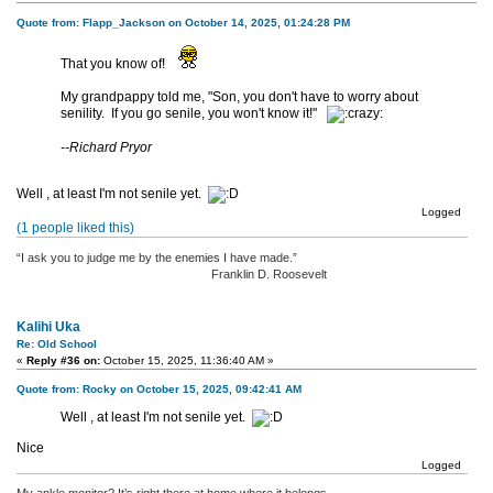
Quote from: Flapp_Jackson on October 14, 2025, 01:24:28 PM
That you know of!
My grandpappy told me, "Son, you don't have to worry about
senility. If you go senile, you won't know it!"
--Richard Pryor
Well , at least I'm not senile yet.
Logged
(1 people liked this)
“I ask you to judge me by the enemies I have made.”
Franklin D. Roosevelt
Kalihi Uka
Re: Old School
«
Reply #36 on:
October 15, 2025, 11:36:40 AM »
Quote from: Rocky on October 15, 2025, 09:42:41 AM
Well , at least I'm not senile yet.
Nice
Logged