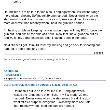
point.
I found this out to be true for me also. Long ago when I visited the range
more often, I shot my SW model 29 one handed. Never knew when the
shot would break, the gun went off as a surprise everytime. I was way
more accurate than recently when I held the gun two handed.
I'm having problems keeping my rounds on paper with my P365. Love the
gun but I couldn't hit the side of a barn. Now that I have grandpa duties
and watch my 2 grandsons full time, I haven't been to the range.
Next chance I get I think I'll reset my thinking and go back to shooting one
handed to see if I get any better.
Logged
Sometimes you gotta know when to save your bullets.
Kalihi Uka
Re: Old School
«
Reply #21 on:
October 13, 2025, 08:53:47 AM »
Quote from: QUIETShooter on October 13, 2025, 08:39:47 AM
I found this out to be true for me also. Long ago when I
visited the range more often, I shot my SW model 29 one
handed. Never knew when the shot would break, the gun
went off as a surprise everytime. I was way more accurate
than recently when I held the gun two handed.