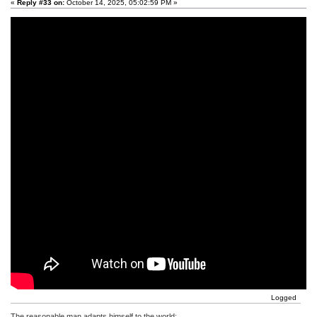
«
Reply #33 on:
October 14, 2025, 05:02:59 PM »
Logged
The reasonable man adapts himself to the world;