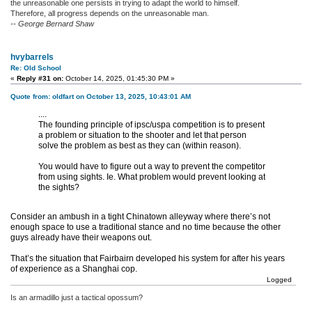
the unreasonable one persists in trying to adapt the world to himself.
Therefore, all progress depends on the unreasonable man.
-- George Bernard Shaw
hvybarrels
Re: Old School
«
Reply #31 on:
October 14, 2025, 01:45:30 PM »
Quote from: oldfart on October 13, 2025, 10:43:01 AM
....
The founding principle of ipsc/uspa competition is to present
a problem or situation to the shooter and let that person
solve the problem as best as they can (within reason).
You would have to figure out a way to prevent the competitor
from using sights. Ie. What problem would prevent looking at
the sights?
Consider an ambush in a tight Chinatown alleyway where there’s not
enough space to use a traditional stance and no time because the other
guys already have their weapons out.
That’s the situation that Fairbairn developed his system for after his years
of experience as a Shanghai cop.
Logged
Is an armadillo just a tactical opossum?