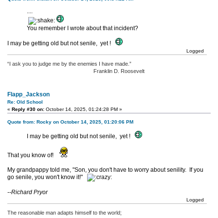
....
You remember I wrote about that incident?
I may be getting old but not senile, yet !
Logged
“I ask you to judge me by the enemies I have made.”
Franklin D. Roosevelt
Flapp_Jackson
Re: Old School
«
Reply #30 on:
October 14, 2025, 01:24:28 PM »
Quote from: Rocky on October 14, 2025, 01:20:06 PM
I may be getting old but not senile, yet !
That you know of!
My grandpappy told me, "Son, you don't have to worry about senility. If you
go senile, you won't know it!"
--Richard Pryor
Logged
The reasonable man adapts himself to the world;