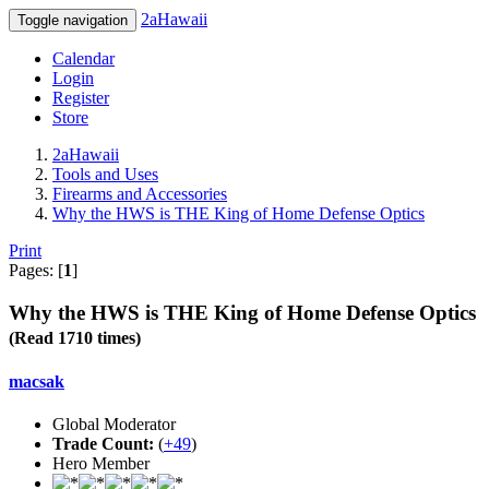
2aHawaii
Toggle navigation
Calendar
Login
Register
Store
2aHawaii
Tools and Uses
Firearms and Accessories
Why the HWS is THE King of Home Defense Optics
Print
Pages: [
1
]
Why the HWS is THE King of Home Defense Optics
(Read 1710 times)
macsak
Global Moderator
Trade Count:
(
+49
)
Hero Member