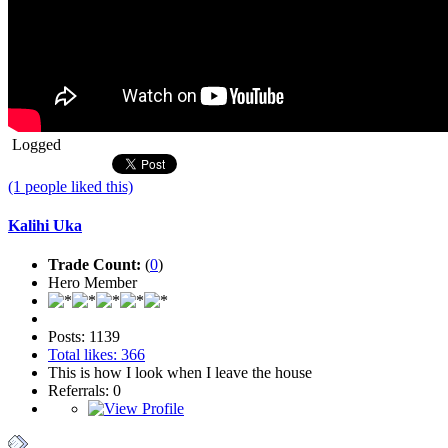
Logged
(1 people liked this)
Kalihi Uka
Trade Count:
(
0
)
Hero Member
Posts: 1139
Total likes: 366
This is how I look when I leave the house
Referrals: 0