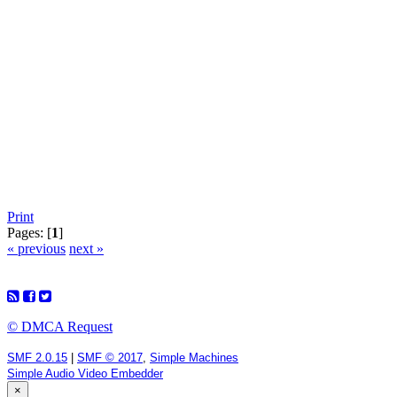
Print
Pages: [
1
]
« previous
next »
© DMCA Request
SMF 2.0.15
|
SMF © 2017
,
Simple Machines
Simple Audio Video Embedder
×