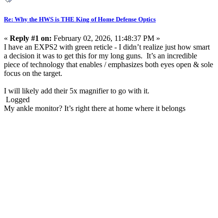
Re: Why the HWS is THE King of Home Defense Optics
«
Reply #1 on:
February 02, 2026, 11:48:37 PM »
I have an EXPS2 with green reticle - I didn’t realize just how smart
a decision it was to get this for my long guns. It’s an incredible
piece of technology that enables / emphasizes both eyes open & sole
focus on the target.
I will likely add their 5x magnifier to go with it.
Logged
My ankle monitor? It’s right there at home where it belongs