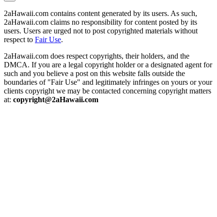
2aHawaii.com contains content generated by its users. As such,
2aHawaii.com claims no responsibility for content posted by its
users. Users are urged not to post copyrighted materials without
respect to
Fair Use
.
2aHawaii.com does respect copyrights, their holders, and the
DMCA. If you are a legal copyright holder or a designated agent for
such and you believe a post on this website falls outside the
boundaries of "Fair Use" and legitimately infringes on yours or your
clients copyright we may be contacted concerning copyright matters
at:
copyright@2aHawaii.com