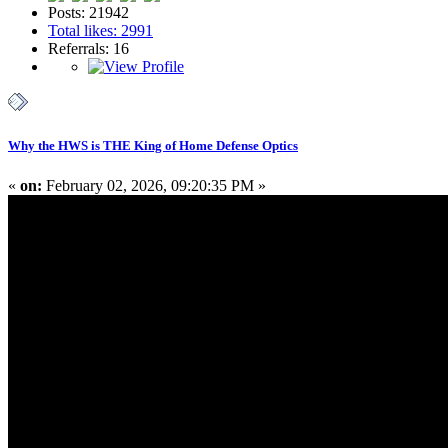
Posts: 21942
Total likes: 2991
Referrals: 16
Why the HWS is THE King of Home Defense Optics
«
on:
February 02, 2026, 09:20:35 PM »