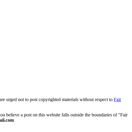
are urged not to post copyrighted materials without respect to
Fair
 believe a post on this website falls outside the boundaries of "Fair
ii.com