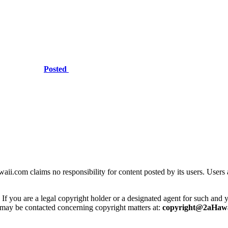
Posted
ii.com claims no responsibility for content posted by its users. Users 
 you are a legal copyright holder or a designated agent for such and you
e may be contacted concerning copyright matters at:
copyright@2aHawa