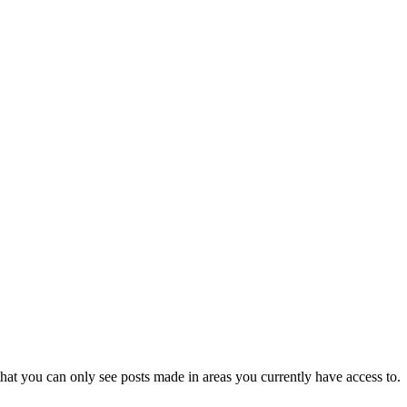
hat you can only see posts made in areas you currently have access to.