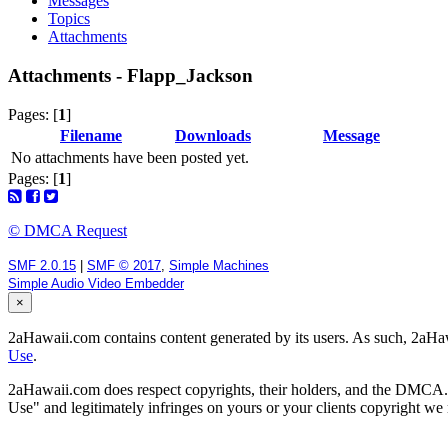
Messages
Topics
Attachments
Attachments - Flapp_Jackson
Pages: [
1
]
Filename
Downloads
Message
No attachments have been posted yet.
Pages: [
1
]
© DMCA Request
SMF 2.0.15
|
SMF © 2017
,
Simple Machines
Simple Audio Video Embedder
×
2aHawaii.com contains content generated by its users. As such, 2aHawa
Use
.
2aHawaii.com does respect copyrights, their holders, and the DMCA. If
Use" and legitimately infringes on yours or your clients copyright w