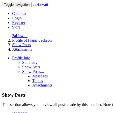
2aHawaii
Toggle navigation
Calendar
Login
Register
Store
2aHawaii
Profile of Flapp_Jackson
Show Posts
Attachments
Profile Info
Summary
Show Stats
Show Posts...
Messages
Topics
Attachments
Show Posts
This section allows you to view all posts made by this member. Note t