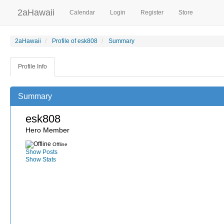
2aHawaii
Calendar
Login
Register
Store
2aHawaii
Profile of esk808
Summary
Profile Info
Summary
esk808
Hero Member
Offline
Show Posts
Show Stats