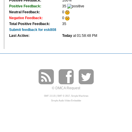
Positive Feedback:
100%
Positive Feedback:
35
Neutral Feedback:
0
Negative Feedback:
0
Total Positive Feedback:
35
Submit feedback for esk808
Last Active:
Today
at 01:58:48 PM
© DMCA Request
SMF 2.0.15
|
SMF © 2017
,
Simple Machines
Simple Audio Video Embedder