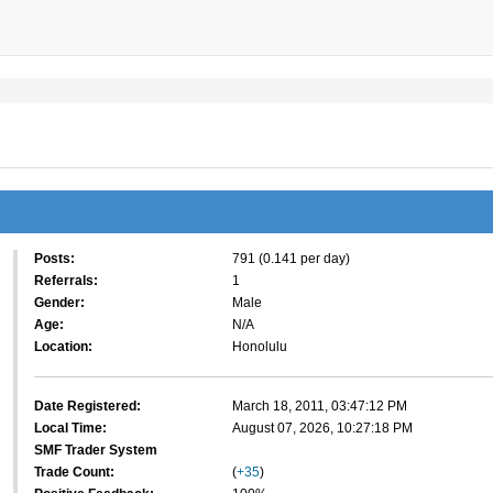
Posts:
791 (0.141 per day)
Referrals:
1
Gender:
Male
Age:
N/A
Location:
Honolulu
Date Registered:
March 18, 2011, 03:47:12 PM
Local Time:
August 07, 2026, 10:27:18 PM
SMF Trader System
Trade Count:
(
+35
)