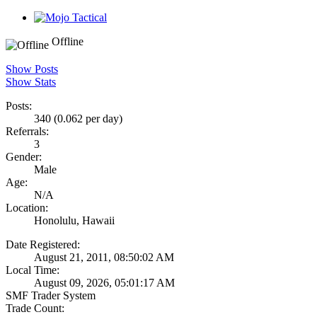
Offline
Show Posts
Show Stats
Posts:
340 (0.062 per day)
Referrals:
3
Gender:
Male
Age:
N/A
Location:
Honolulu, Hawaii
Date Registered:
August 21, 2011, 08:50:02 AM
Local Time:
August 09, 2026, 05:01:17 AM
SMF Trader System
Trade Count: