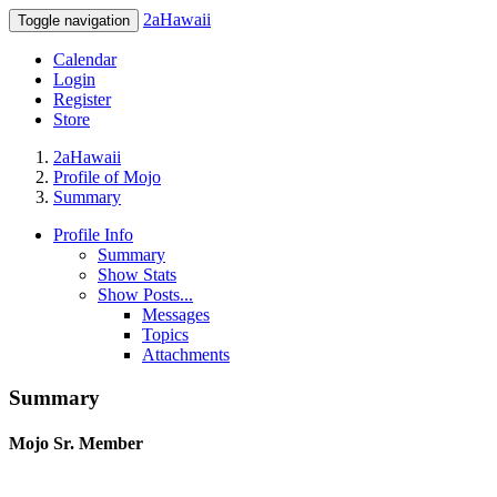
2aHawaii
Toggle navigation
Calendar
Login
Register
Store
2aHawaii
Profile of Mojo
Summary
Profile Info
Summary
Show Stats
Show Posts...
Messages
Topics
Attachments
Summary
Mojo
Sr. Member