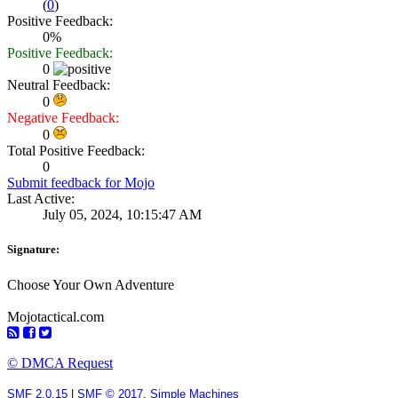
(
0
)
Positive Feedback:
0%
Positive Feedback:
0
Neutral Feedback:
0
Negative Feedback:
0
Total Positive Feedback:
0
Submit feedback for Mojo
Last Active:
July 05, 2024, 10:15:47 AM
Signature:
Choose Your Own Adventure
Mojotactical.com
© DMCA Request
SMF 2.0.15
|
SMF © 2017
,
Simple Machines