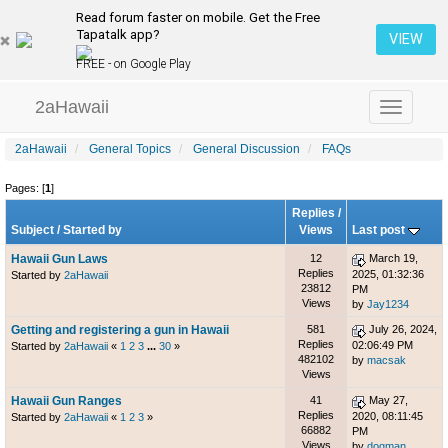
Read forum faster on mobile. Get the Free
Tapatalk app?
VIEW
FREE - on Google Play
2aHawaii
Toggle
navigation
2aHawaii
General Topics
General Discussion
FAQs
Pages: [
1
]
Replies
/
Subject
/
Started by
Views
Last post
Hawaii Gun Laws
12
March 19,
Replies
2025, 01:32:36
Started by
2aHawaii
23812
PM
Views
by
Jay1234
Getting and registering a gun in Hawaii
581
July 26, 2024,
Replies
02:06:49 PM
Started by
2aHawaii
«
1
2
3
...
30
»
482102
by
macsak
Views
Hawaii Gun Ranges
41
May 27,
Replies
2020, 08:11:45
Started by
2aHawaii
«
1
2
3
»
66882
PM
Views
by
dogman