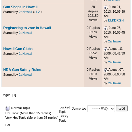
Gun Shops in Hawaii
29
June 21,
Replies
2013, 10:05:39
Started by
2aHawaii
«
1
2
»
102159
AM
Views
by
BLKDRGN
Registering to vote in Hawaii
0 Replies
June 07,
6378
2010, 10:06:45
Started by
2aHawaii
Views
AM
by
2aHawaii
Hawaii Gun Clubs
0 Replies
August 11,
8552
2009, 08:41:39
Started by
2aHawaii
Views
AM
by
2aHawaii
NRA Gun Safety Rules
0 Replies
August 07,
8010
2009, 06:08:58
Started by
2aHawaii
Views
AM
by
2aHawaii
Pages: [
1
]
Locked
Normal Topic
Jump to:
Topic
Hot Topic (More than 15 replies)
Sticky
Very Hot Topic (More than 25 replies)
Topic
Poll