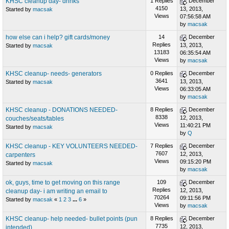
KHSC cleanup day- drinks
1 Replies
December
4150
13, 2013,
Started by
macsak
Views
07:56:58 AM
by
macsak
how else can i help? gift cards/money
14
December
Replies
13, 2013,
Started by
macsak
13183
06:35:54 AM
Views
by
macsak
KHSC cleanup- needs- generators
0 Replies
December
3641
13, 2013,
Started by
macsak
Views
06:33:05 AM
by
macsak
KHSC cleanup - DONATIONS NEEDED-
8 Replies
December
8338
12, 2013,
couches/seats/tables
Views
11:40:21 PM
Started by
macsak
by
Q
KHSC cleanup - KEY VOLUNTEERS NEEDED-
7 Replies
December
7607
12, 2013,
carpenters
Views
09:15:20 PM
Started by
macsak
by
macsak
ok, guys, time to get moving on this range
109
December
Replies
12, 2013,
cleanup day- i am writing an email to
70264
09:11:56 PM
Started by
macsak
«
1
2
3
...
6
»
Views
by
macsak
KHSC cleanup- help needed- bullet points (pun
8 Replies
December
7735
12, 2013,
intended)