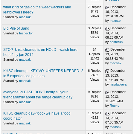
what kind of gas do the weedwackers and
7 Replies
December
8473
16, 2013,
leafblowers need?
Views
12:04:10 PM
Started by
macsak
by
macsak
Big Pile of Sand
3 Replies
December
5379
14, 2013,
Started by
Inspector
Views
08:23:09 AM
by
edster48
STOP- khsc cleanup is on HOLD-- watch here,
14
December
Replies
13, 2013,
hopefully jan 2014
11442
06:33:43 PM
Started by
macsak
Views
by
macsak
KHSC cleanup - KEY VOLUNTEERS NEEDED- 3
6 Replies
December
7402
13, 2013,
to 5 experienced painters
Views
01:03:49 PM
Started by
macsak
by
nasdqplaya
everyone PLEASE DON'T notify all your
9 Replies
December
8216
13, 2013,
friends/family about the range cleanup day
Views
11:26:15 AM
Started by
macsak
by
Rocky
KHSC cleanup day- food- we have a food
1 Replies
December
4132
13, 2013,
coordinator
Views
07:58:35 AM
Started by
macsak
by
macsak