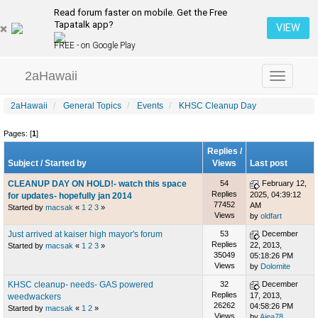
Read forum faster on mobile. Get the Free
Tapatalk app?
VIEW
FREE - on Google Play
2aHawaii
Toggle
navigation
2aHawaii
General Topics
Events
KHSC Cleanup Day
Pages: [
1
]
Replies
/
Subject
/
Started by
Views
Last post
CLEANUP DAY ON HOLD!- watch this space
54
February 12,
Replies
2025, 04:39:12
for updates- hopefully jan 2014
77452
AM
Started by
macsak
«
1
2
3
»
Views
by
oldfart
Just arrived at kaiser high mayor's forum
53
December
Replies
22, 2013,
Started by
macsak
«
1
2
3
»
35049
05:18:26 PM
Views
by
Dolomite
KHSC cleanup- needs- GAS powered
32
December
Replies
17, 2013,
weedwackers
26262
04:58:26 PM
Started by
macsak
«
1
2
»
Views
by
Aiea78