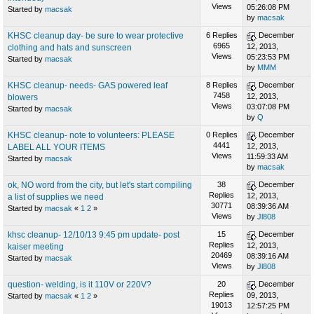
Views
05:26:08 PM
Started by
macsak
by
macsak
KHSC cleanup day- be sure to wear protective
6 Replies
December
6965
12, 2013,
clothing and hats and sunscreen
Views
05:23:53 PM
Started by
macsak
by
MMM
KHSC cleanup- needs- GAS powered leaf
8 Replies
December
7458
12, 2013,
blowers
Views
03:07:08 PM
Started by
macsak
by
Q
KHSC cleanup- note to volunteers: PLEASE
0 Replies
December
4441
12, 2013,
LABEL ALL YOUR ITEMS
Views
11:59:33 AM
Started by
macsak
by
macsak
ok, NO word from the city, but let's start compiling
38
December
Replies
12, 2013,
a list of supplies we need
30771
08:39:36 AM
Started by
macsak
«
1
2
»
Views
by
Jl808
khsc cleanup- 12/10/13 9:45 pm update- post
15
December
Replies
12, 2013,
kaiser meeting
20469
08:39:16 AM
Started by
macsak
Views
by
Jl808
question- welding, is it 110V or 220V?
20
December
Replies
09, 2013,
Started by
macsak
«
1
2
»
19013
12:57:25 PM