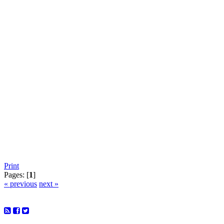
Print
Pages: [
1
]
« previous
next »