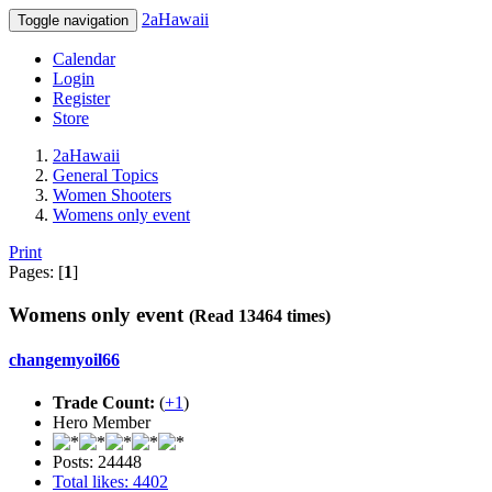
2aHawaii
Toggle navigation
Calendar
Login
Register
Store
2aHawaii
General Topics
Women Shooters
Womens only event
Print
Pages: [
1
]
Womens only event
(Read 13464 times)
changemyoil66
Trade Count:
(
+1
)
Hero Member
Posts: 24448
Total likes: 4402