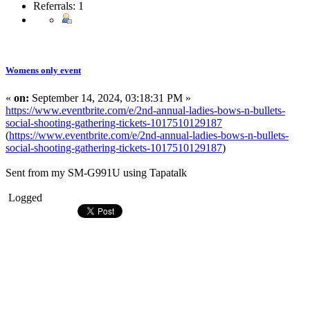
Referrals: 1
Womens only event
«
on:
September 14, 2024, 03:18:31 PM »
https://www.eventbrite.com/e/2nd-annual-ladies-bows-n-bullets-
social-shooting-gathering-tickets-1017510129187
(
https://www.eventbrite.com/e/2nd-annual-ladies-bows-n-bullets-
social-shooting-gathering-tickets-1017510129187
)
Sent from my SM-G991U using Tapatalk
Logged