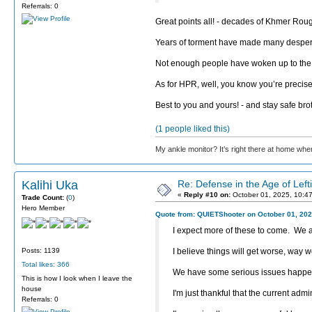
Referrals: 0
Great points all! - decades of Khmer Rouge
Years of torment have made many desper
Not enough people have woken up to the ugl
As for HPR, well, you know you’re precise
Best to you and yours! - and stay safe bro
(1 people liked this)
My ankle monitor? It’s right there at home wher
Kalihi Uka
Re: Defense in the Age of Left
«
Reply #10 on:
October 01, 2025, 10:4
Trade Count:
(
0
)
Hero Member
Quote from: QUIETShooter on October 01, 202
I expect more of these to come. We ar
Posts: 1139
I believe things will get worse, way wo
Total likes: 366
We have some serious issues happenin
This is how I look when I leave the
house
I'm just thankful that the current admi
Referrals: 0