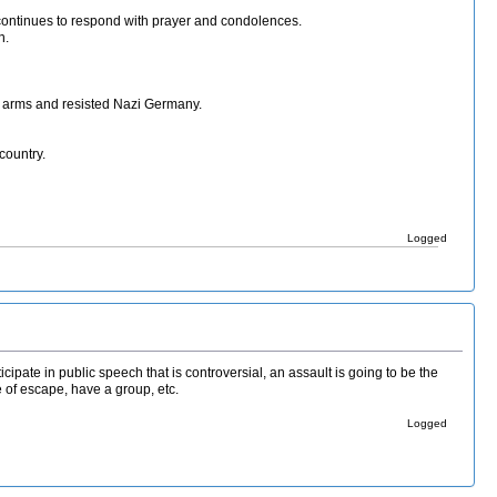
ht continues to respond with prayer and condolences.
n.
 arms and resisted Nazi Germany.
country.
Logged
rticipate in public speech that is controversial, an assault is going to be the
e of escape, have a group, etc.
Logged