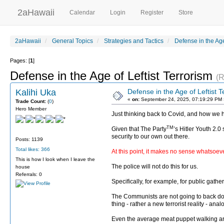
2aHawaii
Calendar
Login
Register
Store
2aHawaii
General Topics
Strategies and Tactics
Defense in the Age
Pages: [
1
]
Defense in the Age of Leftist Terrorism
(R
Kalihi Uka
Defense in the Age of Leftist T
«
on:
September 24, 2025, 07:19:29 PM 
Trade Count:
(
0
)
Hero Member
Just thinking back to Covid, and how we 
TM
Given that The Party
’s Hitler Youth 2.0
security to our own out there.
Posts: 1139
Total likes: 366
At this point, it makes no sense whatsoever
This is how I look when I leave the
The police will not do this for us.
house
Referrals: 0
Specifically, for example, for public gat
The Communists are not going to back down
thing - rather a new terrorist reality - an
Even the average meat puppet walking arou