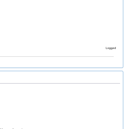
Logged