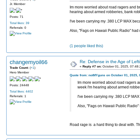
Jr. Member
Im more worried about road ragers and brok
hearing about armed robberies, bank robb
Posts: 71
I've been carrying my .380 LCP MAX because
Total likes: 39
Referrals: 0
Also, "Fags on Hawaii Public Radio" had
(1 people liked this)
changemyoil66
Re: Defense in the Age of Left
«
Reply #7 on:
October 01, 2025, 07:48
Trade Count:
(
+1
)
Hero Member
Quote from: notMYguns on October 01, 2025, 
Im more worried about road ragers and
Posts: 24448
week I'm hearing about armed robberi
Total likes: 4402
Referrals: 1
I've been carrying my .380 LCP MAX be
Also, "Fags on Hawaii Public Radio"
Road rage is a hard thing to deal with. Th