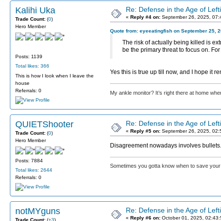
Kalihi Uka
Re: Defense in the Age of Left
«
Reply #4 on:
September 26, 2025, 07:
Trade Count:
(
0
)
Hero Member
Quote from: eyeeatingfish on September 25, 
The risk of actually being killed is ex
be the primary threat to focus on. Fo
Posts: 1139
Total likes: 366
Yes this is true up till now, and I hope it
This is how I look when I leave the
house
Referrals: 0
My ankle monitor? It’s right there at home wher
QUIETShooter
Re: Defense in the Age of Left
«
Reply #5 on:
September 26, 2025, 02:
Trade Count:
(
0
)
Hero Member
Disagreement nowadays involves bullets
Posts: 7884
Sometimes you gotta know when to save your 
Total likes: 2644
Referrals: 0
notMYguns
Re: Defense in the Age of Left
«
Reply #6 on:
October 01, 2025, 02:43
Trade Count:
(
+3
)