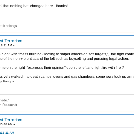
el that nothing has changed here - thanks!
e it belongs
ist Terrorism
18:11 AM »
inion" with "mass burning / looting to sniper attacks on soft targets,", the right co
 of the non-violent acts of the left such as boycotting and pursuing legal action.
on the right "express's their opinion" upon the left and fight fire with fire ?
sively walked into death camps, ovens and gas chambers, some jews took up arm
by Rocky
»
made.”
evelt
ist Terrorism
45:48 AM »
:18:11 AM