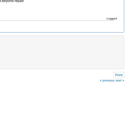
t beyond repair.
Logged
Print
« previous
next »