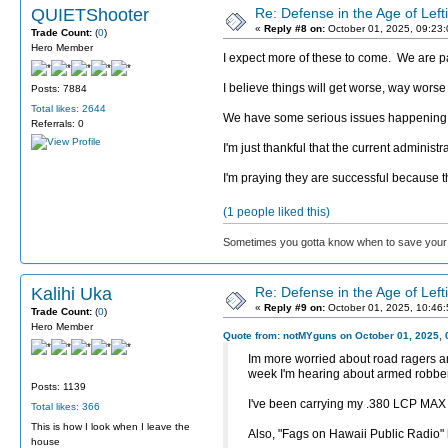
QUIETShooter
Re: Defense in the Age of Left
«
Reply #8 on:
October 01, 2025, 09:23
Trade Count:
(
0
)
Hero Member
I expect more of these to come. We are pas
I believe things will get worse, way worse 
Posts: 7884
Total likes: 2644
We have some serious issues happening and
Referrals: 0
I'm just thankful that the current administr
I'm praying they are successful because t
(1 people liked this)
Sometimes you gotta know when to save your 
Kalihi Uka
Re: Defense in the Age of Left
«
Reply #9 on:
October 01, 2025, 10:46
Trade Count:
(
0
)
Hero Member
Quote from: notMYguns on October 01, 2025, 
Im more worried about road ragers and
week I'm hearing about armed robberi
Posts: 1139
I've been carrying my .380 LCP MAX be
Total likes: 366
This is how I look when I leave the
Also, "Fags on Hawaii Public Radio"
house