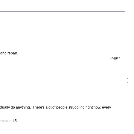
ond repair.
Logged
tually do anything. There's alot of people struggling right now, every
 9mm or .45