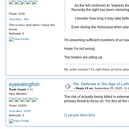
As the left continues to "express the
Recently the right has been mirroring
Posts: 1139
I wonder how long it may take before 
Total likes: 366
This is how I look when I leave the
Even during the Holocaust when jew
house
Referrals: 0
I’m assuming sufficient numbers of us hav
Hope I’m not wrong.
The bodies are piling up.
My ankle monitor? It’s right there at home wher
eyeeatingfish
Re: Defense in the Age of Left
«
Reply #3 on:
September 25, 2025, 11:
Trade Count:
(
+4
)
Hero Member
The risk of actually being killed is extreme
primary threat to focus on. For this all t
Posts: 11926
Total likes: 1058
(1 people liked this)
Referrals: 0