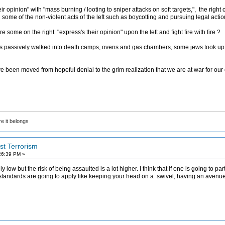
ir opinion" with "mass burning / looting to sniper attacks on soft targets,", the rig
 some of the non-violent acts of the left such as boycotting and pursuing legal actio
some on the right "express's their opinion" upon the left and fight fire with fire ?
s passively walked into death camps, ovens and gas chambers, some jews took up
e been moved from hopeful denial to the grim realization that we are at war for our 
e it belongs
ist Terrorism
26:39 PM »
ly low but the risk of being assaulted is a lot higher. I think that if one is going to pa
he standards are going to apply like keeping your head on a swivel, having an avenu