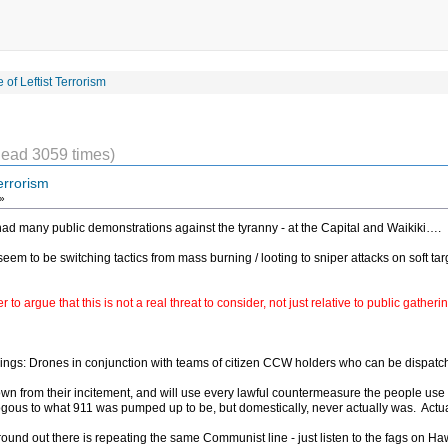
 of Leftist Terrorism
ead 3059 times)
errorism
»
had many public demonstrations against the tyranny - at the Capital and Waikiki….
 seem to be switching tactics from mass burning / looting to sniper attacks on soft targ
 to argue that this is not a real threat to consider, not just relative to public gathe
herings: Drones in conjunction with teams of citizen CCW holders who can be dispatc
 from their incitement, and will use every lawful countermeasure the people use aga
alogous to what 911 was pumped up to be, but domestically, never actually was. Actuall
nd out there is repeating the same Communist line - just listen to the fags on Hawai