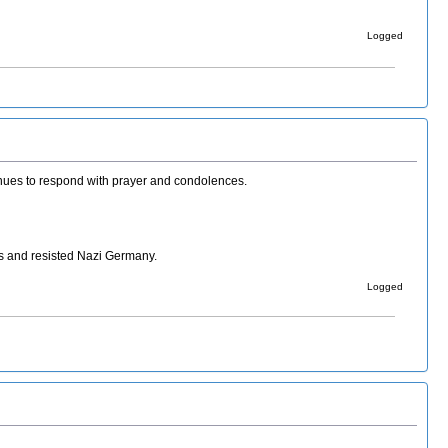
Logged
ntinues to respond with prayer and condolences.
s and resisted Nazi Germany.
Logged