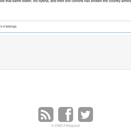
use that damn biden, his hyena, and their evil cohorts has broken the country almos
e it belongs
© DMCA Request