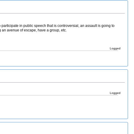
to participate in public speech that is controversial, an assault is going to
ng an avenue of escape, have a group, etc.
Logged
Logged