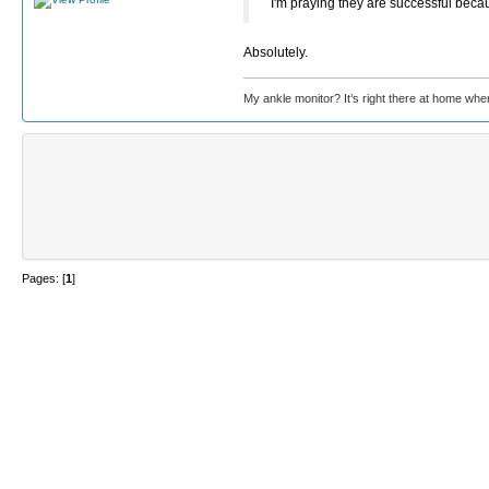
I'm praying they are successful beca
Absolutely.
My ankle monitor? It’s right there at home wher
Pages: [
1
]