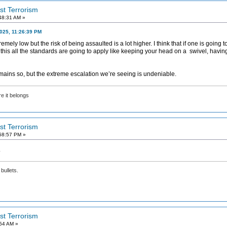
ist Terrorism
48:31 AM »
2025, 11:26:39 PM
tremely low but the risk of being assaulted is a lot higher. I think that if one is going 
r this all the standards are going to apply like keeping your head on a swivel, havi
 remains so, but the extreme escalation we’re seeing is undeniable.
e it belongs
ist Terrorism
58:57 PM »
.
bullets.
ist Terrorism
:54 AM »