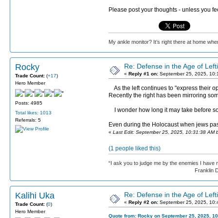
Please post your thoughts - unless you fe
My ankle monitor? It’s right there at home wher
Rocky
Re: Defense in the Age of Left
«
Reply #1 on:
September 25, 2025, 10:
Trade Count:
(
+17
)
Hero Member
As the left continues to "express their op
Recently the right has been mirroring some
Posts: 4985
I wonder how long it may take before some 
Total likes: 1013
Referrals: 5
Even during the Holocaust when jews pas
«
Last Edit: September 25, 2025, 10:31:38 AM 
(1 people liked this)
“I ask you to judge me by the enemies I have 
Franklin D. Roos
Kalihi Uka
Re: Defense in the Age of Left
«
Reply #2 on:
September 25, 2025, 10:
Trade Count:
(
0
)
Hero Member
Quote from: Rocky on September 25, 2025, 10