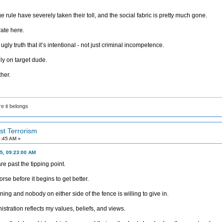
 rule have severely taken their toll, and the social fabric is pretty much gone.
ate here.
y truth that it’s intentional - not just criminal incompetence.
ly on target dude.
ther.
e it belongs
ist Terrorism
7:45 AM »
5, 09:23:00 AM
e past the tipping point.
rse before it begins to get better.
g and nobody on either side of the fence is willing to give in.
nistration reflects my values, beliefs, and views.