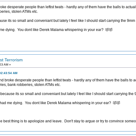
e desperate people than leftist twats - hardly any of them have the balls to actual
eries, stolen ATMs etc.
 its so small and conveniant but lately I feel like I should start carrying the 9mm 
 me dying. You dont like Derek Malama whispering in your ear? 🤣🤣
ist Terrorism
:23 AM »
02:43:54 AM
 broke desperate people than leftist twats - hardly any of them have the balls to ac
es, bank robberies, stolen ATMs etc.
cause its so small and conveniant but lately I feel like I should start carrying the
 had me dying. You dont like Derek Malama whispering in your ear? 🤣🤣
e best thing is to apologize and leave. Don't stay to argue or try to convince someon