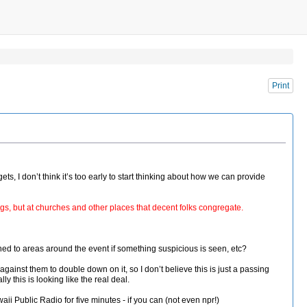
Print
ets, I don’t think it’s too early to start thinking about how we can provide
rings, but at churches and other places that decent folks congregate.
hed to areas around the event if something suspicious is seen, etc?
inst them to double down on it, so I don’t believe this is just a passing
y this is looking like the real deal.
i Public Radio for five minutes - if you can (not even npr!)