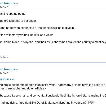
ist Terrorism
:00 AM »
t the tipping point.
before it begins to get better.
 nobody on either side of the fence is willing to give in.
ation reflects my values, beliefs, and views.
hat damn biden, his hyena, and their evil cohorts has broken the country almost bey
bullets.
ist Terrorism
:53 AM »
02:43:54 AM
 broke desperate people than leftist twats - hardly any of them have the balls to ac
es, bank robberies, stolen ATMs etc.
cause its so small and conveniant but lately I feel like I should start carrying the
 had me dying. You dont like Derek Malama whispering in your ear? 🤣🤣