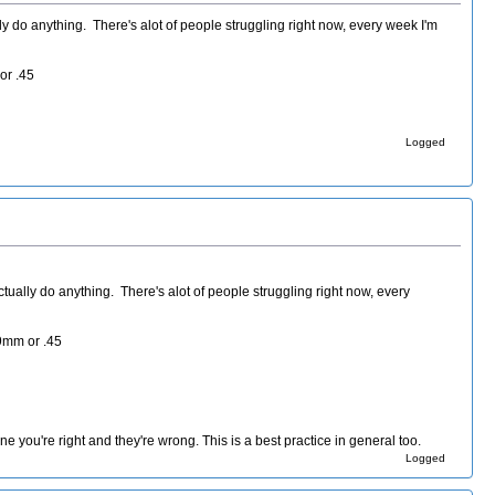
ly do anything. There's alot of people struggling right now, every week I'm
or .45
Logged
tually do anything. There's alot of people struggling right now, every
 9mm or .45
e you're right and they're wrong. This is a best practice in general too.
Logged