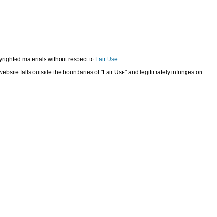
yrighted materials without respect to
Fair Use
.
bsite falls outside the boundaries of "Fair Use" and legitimately infringes on