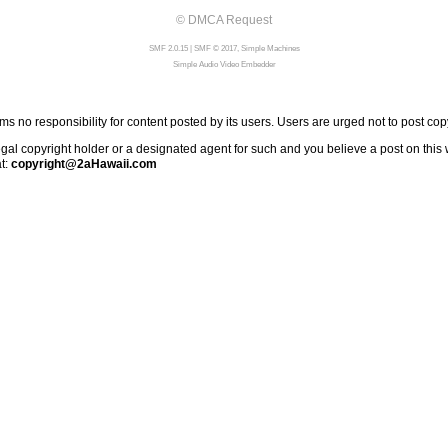
© DMCA Request
SMF 2.0.15
|
SMF © 2017
,
Simple Machines
Simple Audio Video Embedder
 no responsibility for content posted by its users. Users are urged not to post cop
al copyright holder or a designated agent for such and you believe a post on this we
at:
copyright@2aHawaii.com