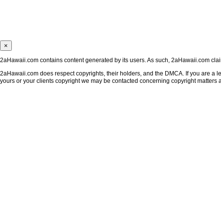
×
2aHawaii.com contains content generated by its users. As such, 2aHawaii.com claims
2aHawaii.com does respect copyrights, their holders, and the DMCA. If you are a leg
yours or your clients copyright we may be contacted concerning copyright matters 