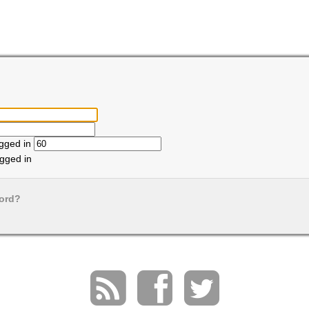
ogged in
gged in
ord?