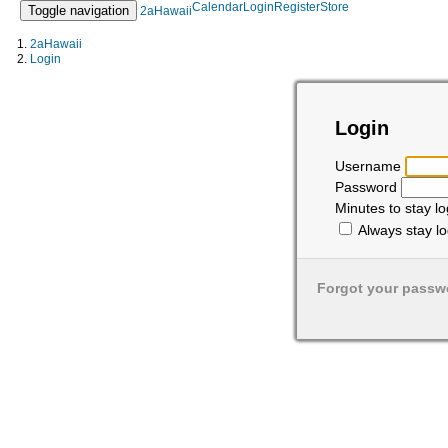
Calendar
Login
Register
Store
Toggle navigation
2aHawaii
2aHawaii
Login
Login
Username
Password
Minutes to stay l
Always stay lo
Forgot your passw